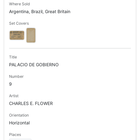
Where Sold
Argentina, Brazil, Great Britain
Set Covers
Title
PALACIO DE GOBIERNO
Number
9
Artist
CHARLES E. FLOWER
Orientation
Horizontal
Places