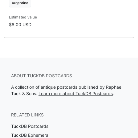
Argentina
Estimated value
$8.00 USD
ABOUT TUCKDB POSTCARDS
A collection of antique postcards published by Raphael
Tuck & Sons.
Learn more about TuckDB Postcards
.
RELATED LINKS
TuckDB Postcards
TuckDB Ephemera