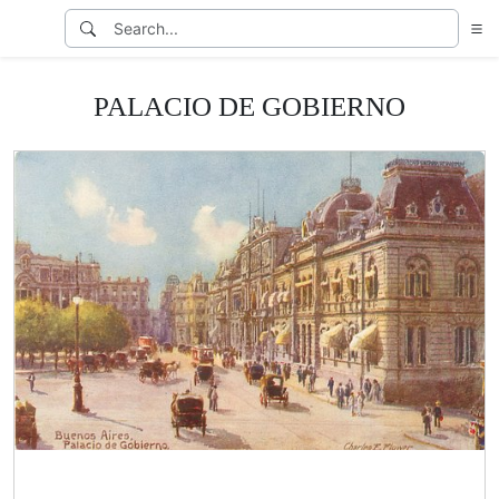
PALACIO DE GOBIERNO