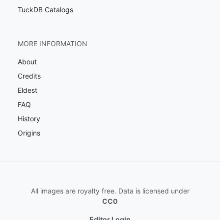
TuckDB Catalogs
MORE INFORMATION
About
Credits
Eldest
FAQ
History
Origins
All images are royalty free. Data is licensed under
CC0
Editor Login