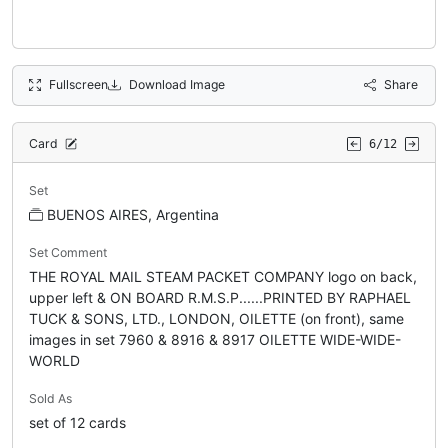
Fullscreen
Download Image
Share
Card
6/12
Set
BUENOS AIRES, Argentina
Set Comment
THE ROYAL MAIL STEAM PACKET COMPANY logo on back,
upper left & ON BOARD R.M.S.P......PRINTED BY RAPHAEL
TUCK & SONS, LTD., LONDON, OILETTE (on front), same
images in set 7960 & 8916 & 8917 OILETTE WIDE-WIDE-
WORLD
Sold As
set of 12 cards