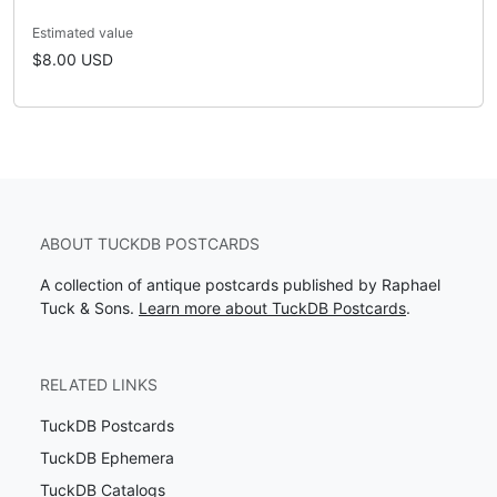
Estimated value
$8.00 USD
ABOUT TUCKDB POSTCARDS
A collection of antique postcards published by Raphael
Tuck & Sons.
Learn more about TuckDB Postcards
.
RELATED LINKS
TuckDB Postcards
TuckDB Ephemera
TuckDB Catalogs