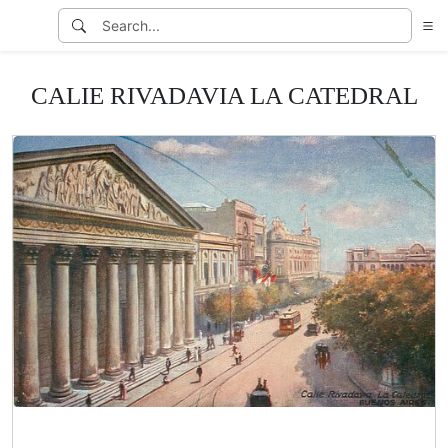
CALIE RIVADAVIA LA CATEDRAL