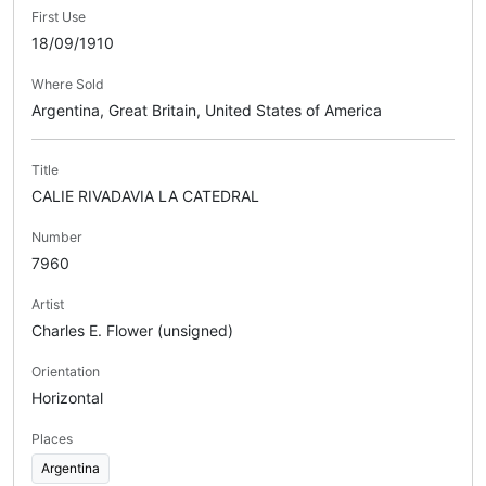
First Use
18/09/1910
Where Sold
Argentina, Great Britain, United States of America
Title
CALIE RIVADAVIA LA CATEDRAL
Number
7960
Artist
Charles E. Flower (unsigned)
Orientation
Horizontal
Places
Argentina