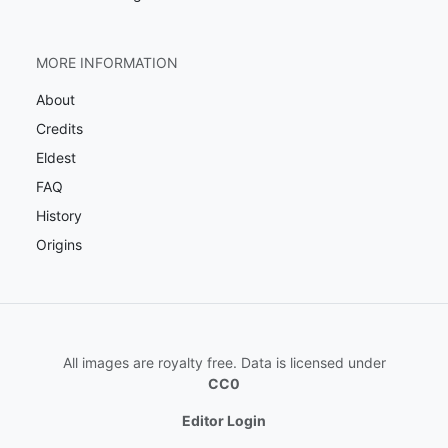
MORE INFORMATION
About
Credits
Eldest
FAQ
History
Origins
All images are royalty free. Data is licensed under
CC0
Editor Login