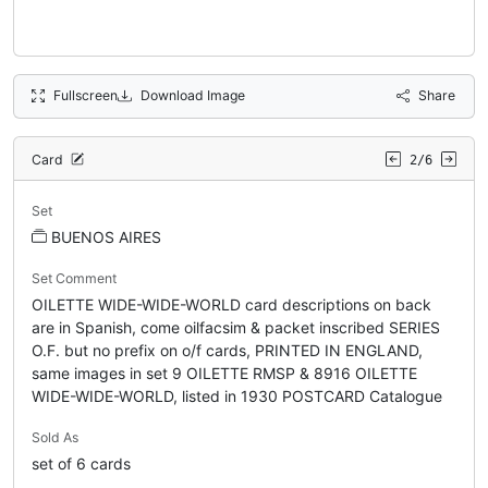
Fullscreen
Download Image
Share
Card
2/6
Set
BUENOS AIRES
Set Comment
OILETTE WIDE-WIDE-WORLD card descriptions on back
are in Spanish, come oilfacsim & packet inscribed SERIES
O.F. but no prefix on o/f cards, PRINTED IN ENGLAND,
same images in set 9 OILETTE RMSP & 8916 OILETTE
WIDE-WIDE-WORLD, listed in 1930 POSTCARD Catalogue
Sold As
set of 6 cards