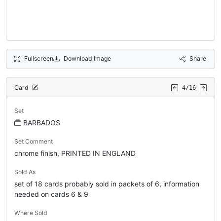
Fullscreen
Download Image
Share
Card
4/16
Set
BARBADOS
Set Comment
chrome finish, PRINTED IN ENGLAND
Sold As
set of 18 cards probably sold in packets of 6, information
needed on cards 6 & 9
Where Sold