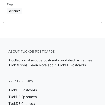
Tags
Birthday
ABOUT TUCKDB POSTCARDS
A collection of antique postcards published by Raphael
Tuck & Sons.
Learn more about TuckDB Postcards
.
RELATED LINKS
TuckDB Postcards
TuckDB Ephemera
TuckDB Catalogs