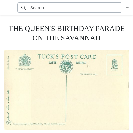
THE QUEEN'S BIRTHDAY PARADE
ON THE SAVANNAH