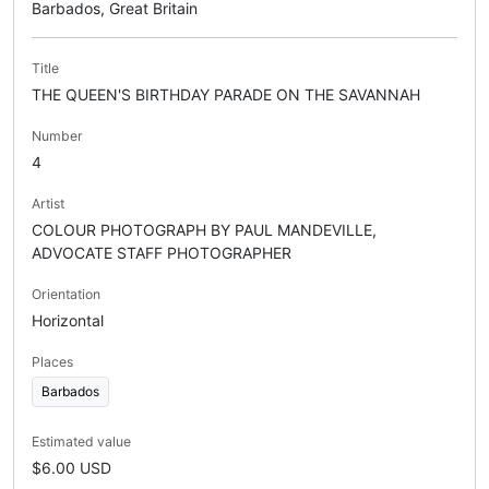
Barbados, Great Britain
Title
THE QUEEN'S BIRTHDAY PARADE ON THE SAVANNAH
Number
4
Artist
COLOUR PHOTOGRAPH BY PAUL MANDEVILLE,
ADVOCATE STAFF PHOTOGRAPHER
Orientation
Horizontal
Places
Barbados
Estimated value
$6.00 USD