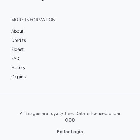
MORE INFORMATION
About
Credits
Eldest
FAQ
History
Origins
All images are royalty free. Data is licensed under
CC0
Editor Login