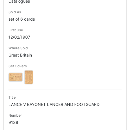
Catalogues
Sold As
set of 6 cards
First Use
12/02/1907
Where Sold
Great Britain
Set Covers
Title
LANCE V BAYONET LANCER AND FOOTGUARD
Number
9139