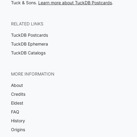
Tuck & Sons.
Learn more about TuckDB Postcards
.
RELATED LINKS
TuckDB Postcards
TuckDB Ephemera
TuckDB Catalogs
MORE INFORMATION
About
Credits
Eldest
FAQ
History
Origins