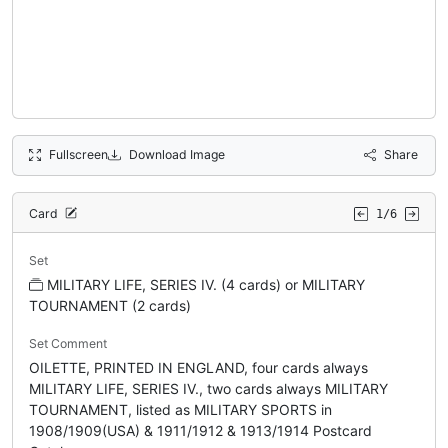
Fullscreen
Download Image
Share
Card
1/6
Set
MILITARY LIFE, SERIES IV. (4 cards) or MILITARY
TOURNAMENT (2 cards)
Set Comment
OILETTE, PRINTED IN ENGLAND, four cards always
MILITARY LIFE, SERIES IV., two cards always MILITARY
TOURNAMENT, listed as MILITARY SPORTS in
1908/1909(USA) & 1911/1912 & 1913/1914 Postcard