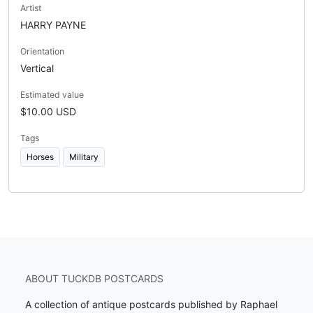
Artist
HARRY PAYNE
Orientation
Vertical
Estimated value
$10.00 USD
Tags
Horses
Military
ABOUT TUCKDB POSTCARDS
A collection of antique postcards published by Raphael