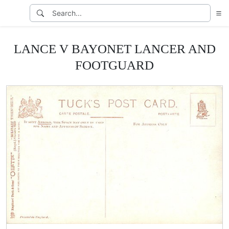
LANCE V BAYONET LANCER AND
FOOTGUARD