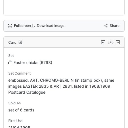
Fullscreen
Download Image
Share
Card
3/6
Set
Easter chicks (6793)
Set Comment
embossed, ART, CHROMO-BERLIN (in stamp box), same
images EASTER 2835 & ART 2831, listed in 1908/1909
Postcard Catalogue
Sold As
set of 6 cards
First Use
21/04/1905