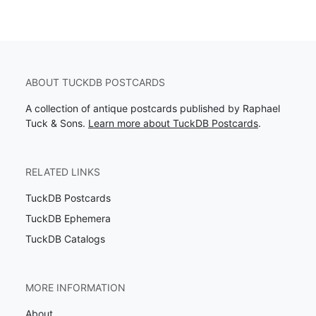
ABOUT TUCKDB POSTCARDS
A collection of antique postcards published by Raphael
Tuck & Sons.
Learn more about TuckDB Postcards
.
RELATED LINKS
TuckDB Postcards
TuckDB Ephemera
TuckDB Catalogs
MORE INFORMATION
About