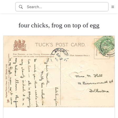
four chicks, frog on top of egg