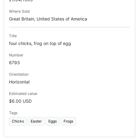
Where Sold
Great Britain, United States of America
Title
four chicks, frog on top of egg
Number
6793
Orientation
Horizontal
Estimated value
$6.00 USD
Tags
Chicks
Easter
Eggs
Frogs