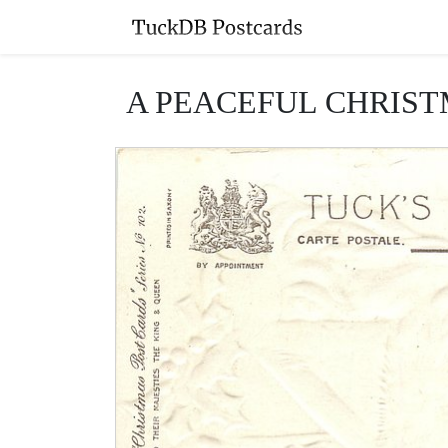
A PEACEFUL CHRISTMAS 