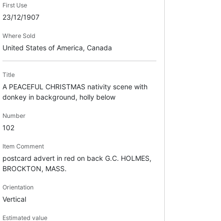
First Use
23/12/1907
Where Sold
United States of America, Canada
Title
A PEACEFUL CHRISTMAS nativity scene with
donkey in background, holly below
Number
102
Item Comment
postcard advert in red on back G.C. HOLMES,
BROCKTON, MASS.
Orientation
Vertical
Estimated value