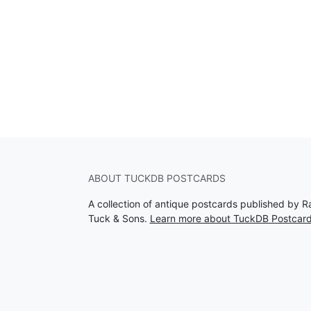
ABOUT TUCKDB POSTCARDS
A collection of antique postcards published by R
Tuck & Sons.
Learn more about TuckDB Postcar