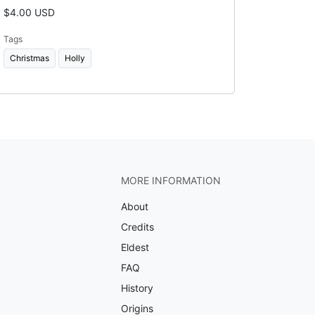
$4.00 USD
Tags
Christmas
Holly
MORE INFORMATION
About
Credits
Eldest
FAQ
History
Origins