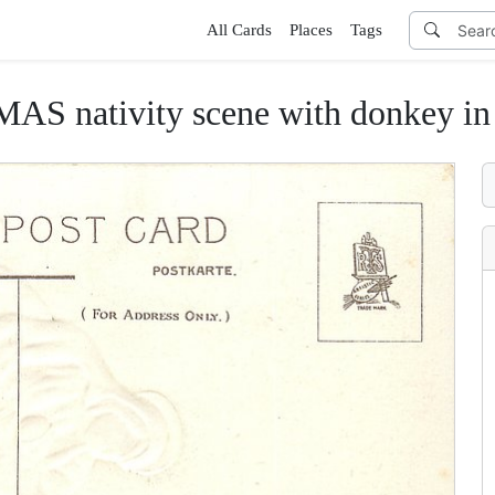
All Cards
Places
Tags
nativity scene with donkey in b