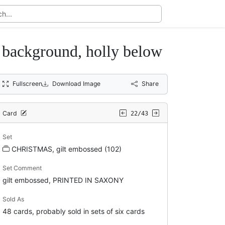
ackground, holly below
Fullscreen
Download Image
Share
Card
22/43
Set
CHRISTMAS, gilt embossed (102)
Set Comment
gilt embossed, PRINTED IN SAXONY
Sold As
48 cards, probably sold in sets of six cards