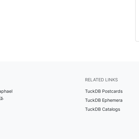
RELATED LINKS
aphael
TuckDB Postcards
ds
.
TuckDB Ephemera
TuckDB Catalogs