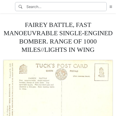
FAIREY BATTLE, FAST
MANOEUVRABLE SINGLE-ENGINED
BOMBER. RANGE OF 1000
MILES//LIGHTS IN WING