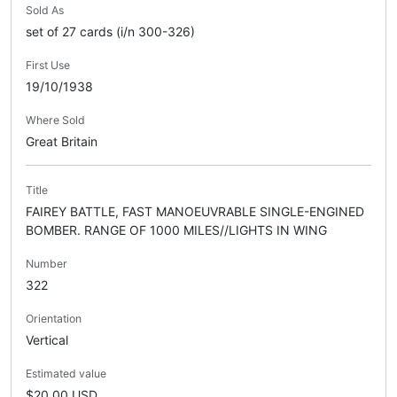
Sold As
set of 27 cards (i/n 300-326)
First Use
19/10/1938
Where Sold
Great Britain
Title
FAIREY BATTLE, FAST MANOEUVRABLE SINGLE-ENGINED
BOMBER. RANGE OF 1000 MILES//LIGHTS IN WING
Number
322
Orientation
Vertical
Estimated value
$20.00 USD