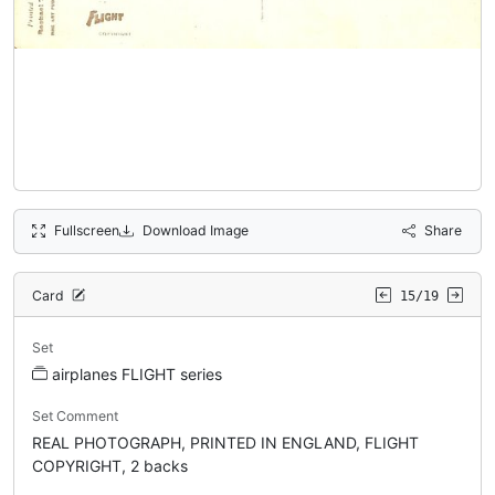
Fullscreen
Download Image
Share
Card
15/19
Set
airplanes FLIGHT series
Set Comment
REAL PHOTOGRAPH, PRINTED IN ENGLAND, FLIGHT
COPYRIGHT, 2 backs