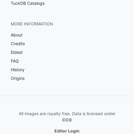
TuckDB Catalogs
MORE INFORMATION
About
Credits
Eldest
FAQ
History
Origins
All images are royalty free. Data is licensed under
CC0
Editor Login