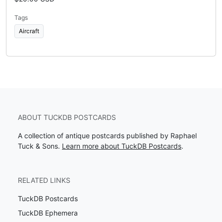
Tags
Aircraft
ABOUT TUCKDB POSTCARDS
A collection of antique postcards published by Raphael
Tuck & Sons.
Learn more about TuckDB Postcards
.
RELATED LINKS
TuckDB Postcards
TuckDB Ephemera