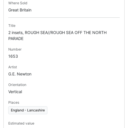
Where Sold
Great Britain
Title
2 insets, ROUGH SEA//ROUGH SEA OFF THE NORTH
PARADE
Number
1653
Artist
G.E. Newton
Orientation
Vertical
Places
England - Lancashire
Estimated value