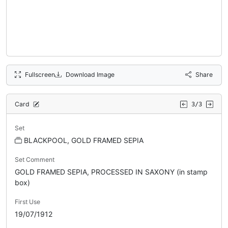
Fullscreen
Download Image
Share
Card
3/3
Set
BLACKPOOL, GOLD FRAMED SEPIA
Set Comment
GOLD FRAMED SEPIA, PROCESSED IN SAXONY (in stamp
box)
First Use
19/07/1912