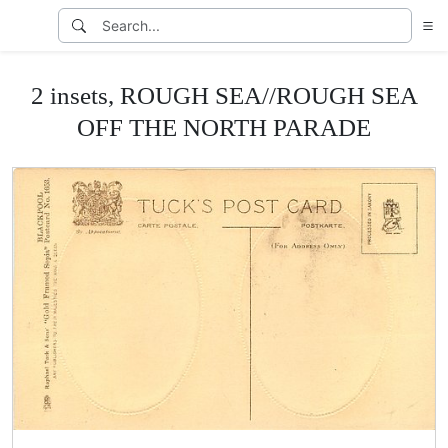
2 insets, ROUGH SEA//ROUGH SEA
OFF THE NORTH PARADE