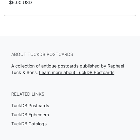
$6.00 USD
ABOUT TUCKDB POSTCARDS
A collection of antique postcards published by Raphael
Tuck & Sons.
Learn more about TuckDB Postcards
.
RELATED LINKS
TuckDB Postcards
TuckDB Ephemera
TuckDB Catalogs