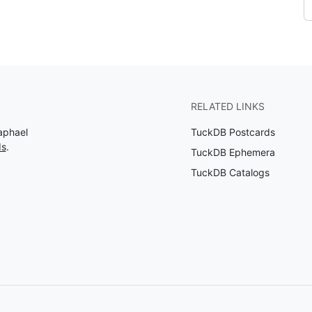
RELATED LINKS
aphael
TuckDB Postcards
ds
.
TuckDB Ephemera
TuckDB Catalogs