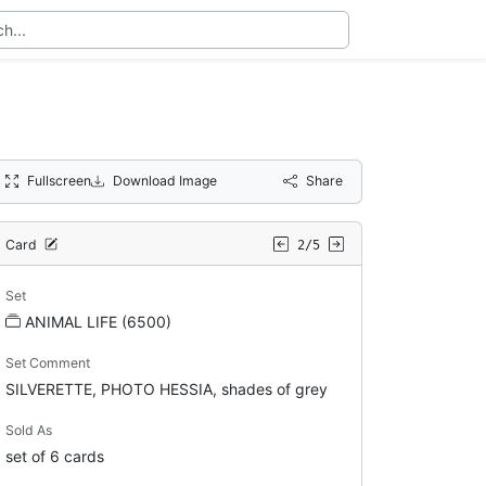
Fullscreen
Download Image
Share
Card
2/5
Set
ANIMAL LIFE (6500)
Set Comment
SILVERETTE, PHOTO HESSIA, shades of grey
Sold As
set of 6 cards