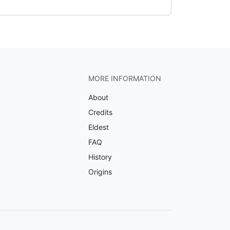
MORE INFORMATION
About
Credits
Eldest
FAQ
History
Origins