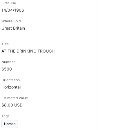
First Use
14/04/1906
Where Sold
Great Britain
Title
AT THE DRINKING TROUGH
Number
6500
Orientation
Horizontal
Estimated value
$8.00 USD
Tags
Horses