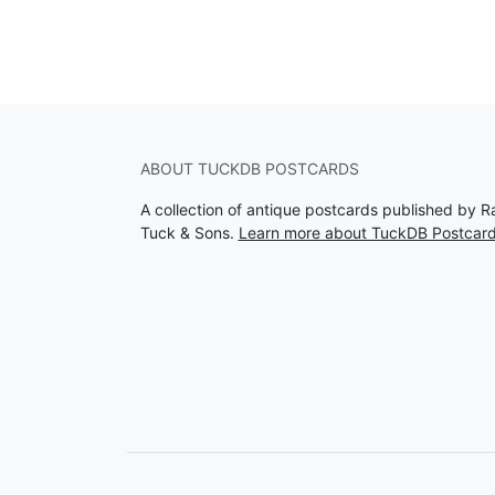
ABOUT TUCKDB POSTCARDS
A collection of antique postcards published by R
Tuck & Sons.
Learn more about TuckDB Postcar