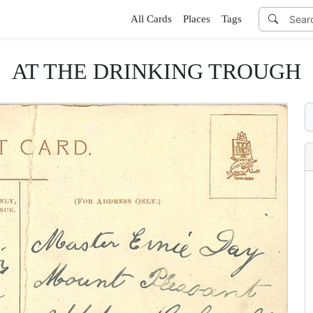
All Cards
Places
Tags
AT THE DRINKING TROUGH