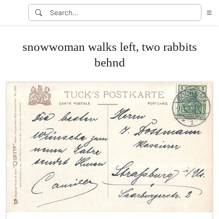
snowwoman walks left, two rabbits
behnd