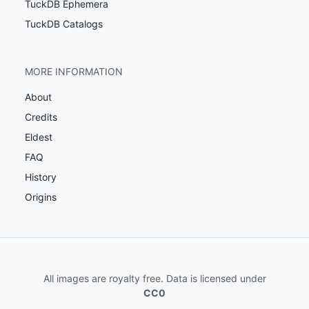
TuckDB Ephemera
TuckDB Catalogs
MORE INFORMATION
About
Credits
Eldest
FAQ
History
Origins
All images are royalty free. Data is licensed under
CC0