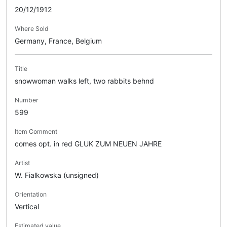
20/12/1912
Where Sold
Germany, France, Belgium
Title
snowwoman walks left, two rabbits behnd
Number
599
Item Comment
comes opt. in red GLUK ZUM NEUEN JAHRE
Artist
W. Fialkowska (unsigned)
Orientation
Vertical
Estimated value