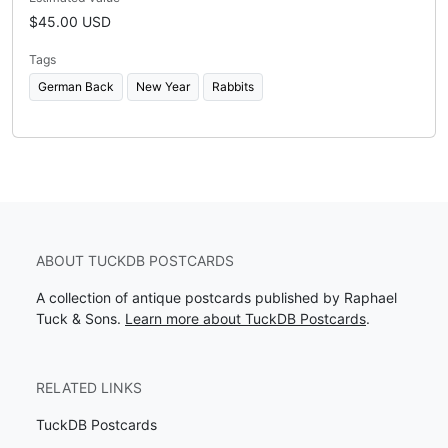
$45.00 USD
Tags
German Back
New Year
Rabbits
ABOUT TUCKDB POSTCARDS
A collection of antique postcards published by Raphael
Tuck & Sons.
Learn more about TuckDB Postcards
.
RELATED LINKS
TuckDB Postcards