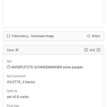
Fullscreen
Download Image
Share
Card
6/6
Set
ANGEPUTZTE SCHNEEMANNER snow people
Set Comment
OILETTE, 2 backs
Sold As
set of 6 cards
First Use