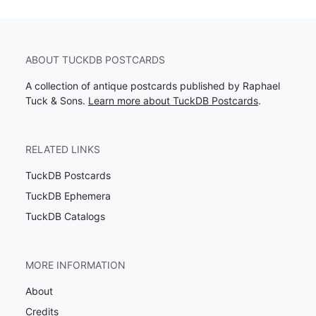
ABOUT TUCKDB POSTCARDS
A collection of antique postcards published by Raphael
Tuck & Sons.
Learn more about TuckDB Postcards
.
RELATED LINKS
TuckDB Postcards
TuckDB Ephemera
TuckDB Catalogs
MORE INFORMATION
About
Credits