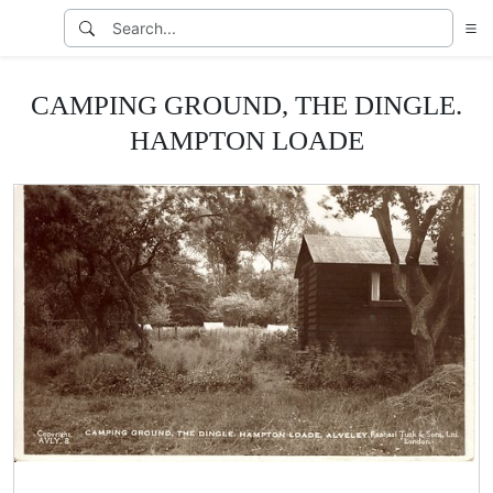
CAMPING GROUND, THE DINGLE.
HAMPTON LOADE