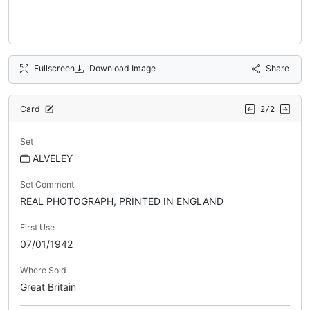
Fullscreen
Download Image
Share
Card
2/2
Set
ALVELEY
Set Comment
REAL PHOTOGRAPH, PRINTED IN ENGLAND
First Use
07/01/1942
Where Sold
Great Britain