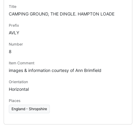
Title
CAMPING GROUND, THE DINGLE. HAMPTON LOADE
Prefix
AVLY
Number
8
Item Comment
images & information courtesy of Ann Brimfield
Orientation
Horizontal
Places
England - Shropshire