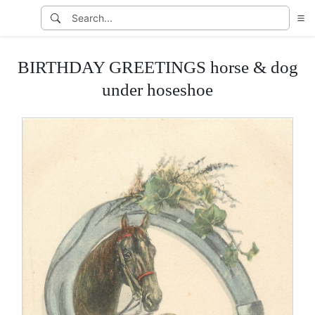
BIRTHDAY GREETINGS horse & dog
under hoseshoe