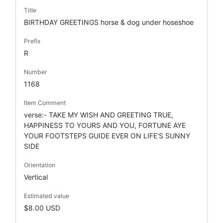
Title
BIRTHDAY GREETINGS horse & dog under hoseshoe
Prefix
R
Number
1168
Item Comment
verse:- TAKE MY WISH AND GREETING TRUE,
HAPPINESS TO YOURS AND YOU, FORTUNE AYE
YOUR FOOTSTEPS GUIDE EVER ON LIFE'S SUNNY
SIDE
Orientation
Vertical
Estimated value
$8.00 USD