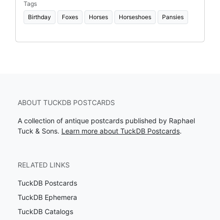
Tags
Birthday
Foxes
Horses
Horseshoes
Pansies
ABOUT TUCKDB POSTCARDS
A collection of antique postcards published by Raphael
Tuck & Sons.
Learn more about TuckDB Postcards
.
RELATED LINKS
TuckDB Postcards
TuckDB Ephemera
TuckDB Catalogs