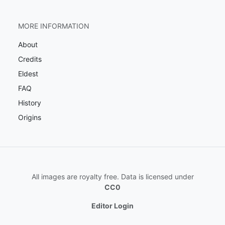
MORE INFORMATION
About
Credits
Eldest
FAQ
History
Origins
All images are royalty free. Data is licensed under
CC0
Editor Login