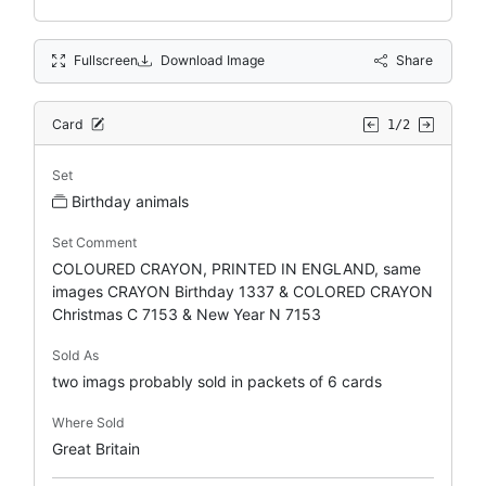
Fullscreen
Download Image
Share
Card
1/2
Set
Birthday animals
Set Comment
COLOURED CRAYON, PRINTED IN ENGLAND, same
images CRAYON Birthday 1337 & COLORED CRAYON
Christmas C 7153 & New Year N 7153
Sold As
two imags probably sold in packets of 6 cards
Where Sold
Great Britain