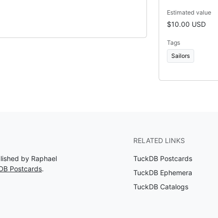
Estimated value
$10.00 USD
Tags
Sailors
RELATED LINKS
blished by Raphael
TuckDB Postcards
DB Postcards
.
TuckDB Ephemera
TuckDB Catalogs