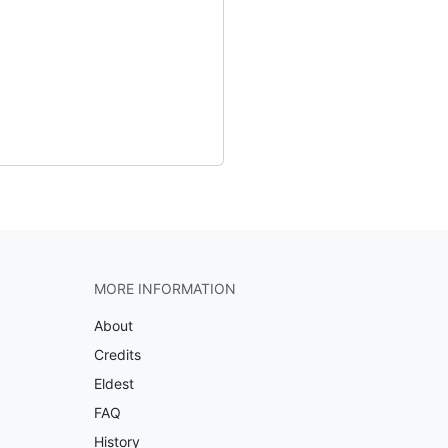
MORE INFORMATION
About
Credits
Eldest
FAQ
History