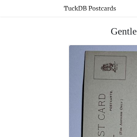
Gentle