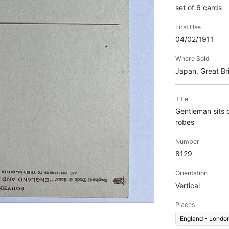
set of 6 cards
First Use
04/02/1911
Where Sold
Japan, Great Bri
Title
Gentleman sits o
robes
Number
8129
Orientation
Vertical
Places
England - Londo