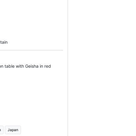
tain
n table with Geisha in red
n
Japan