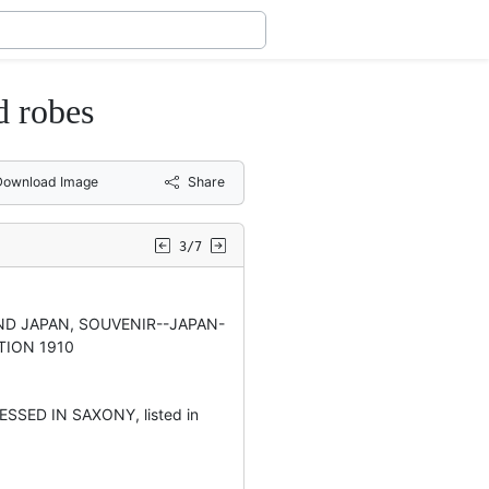
d robes
Download Image
Share
3/7
D JAPAN, SOUVENIR--JAPAN-
TION 1910
SSED IN SAXONY, listed in