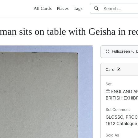
All Cards
Places
Tags
man sits on table with Geisha in re
Fullscreen
Card
Set
ENGLAND AN
BRITISH EXHIBI
Set Comment
GLOSSO, PROCE
1912 Catalogue
Sold As