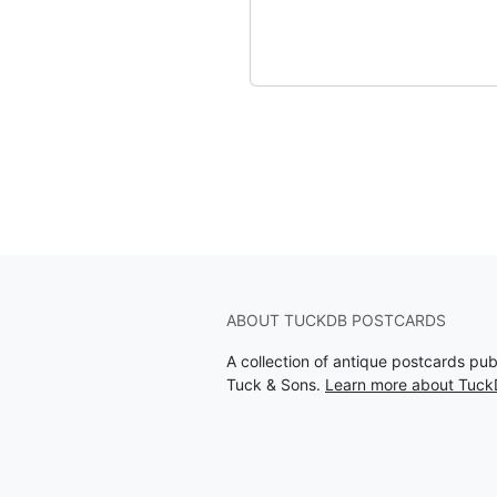
ABOUT TUCKDB POSTCARDS
A collection of antique postcards pu
Tuck & Sons.
Learn more about Tuck