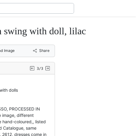
ng with doll, lilac
d Image
Share
3/3
ith dolls
OSSO, PROCESSED IN
image, different
 hand-coloured,, listed
rd Catalogue, same
, 2612, dresses come in