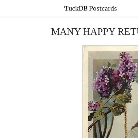
MANY HAPPY RETURNS