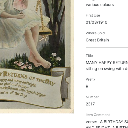
various colours
First Use
01/03/1910
Where Sold
Great Britain
Title
MANY HAPPY RETURNS
sitting on swing with dol
Prefix
R
Number
2317
Item Comment
verse:- A BIRTHDAY
AND BRIGHT, A BIRT