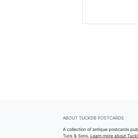
ABOUT TUCKDB POSTCARDS
A collection of antique postcards pu
Tuck & Sons.
Learn more about Tuck