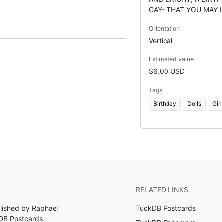
GAY- THAT YOU MAY 
Orientation
Vertical
Estimated value
$6.00 USD
Tags
Birthday
Dolls
Girl
RELATED LINKS
blished by Raphael
TuckDB Postcards
DB Postcards
.