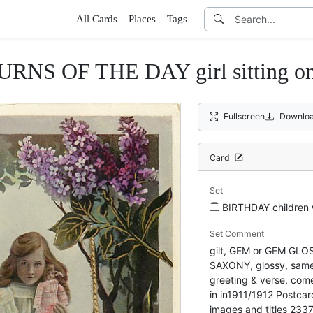
All Cards
Places
Tags
 OF THE DAY girl sitting on swi
Fullscreen
Downloa
Card
Set
BIRTHDAY children w
Set Comment
gilt, GEM or GEM GL
SAXONY, glossy, same 
greeting & verse, come
in in1911/1912 Postca
images and titles 2337