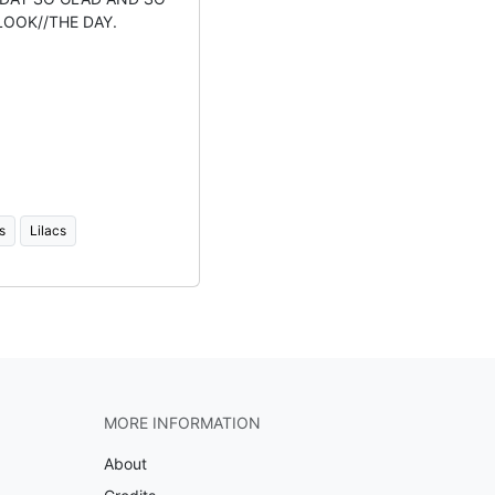
LOOK//THE DAY.
s
Lilacs
MORE INFORMATION
About