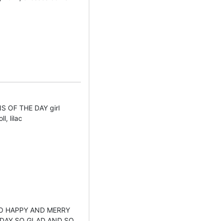
 OF THE DAY girl
l, lilac
 SO HAPPY AND MERRY
HDAY SO GLAD AND SO