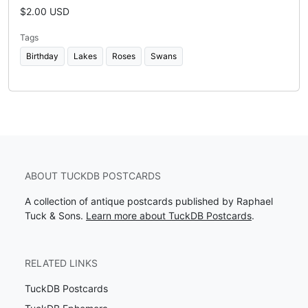
$2.00 USD
Tags
Birthday
Lakes
Roses
Swans
ABOUT TUCKDB POSTCARDS
A collection of antique postcards published by Raphael
Tuck & Sons.
Learn more about TuckDB Postcards
.
RELATED LINKS
TuckDB Postcards