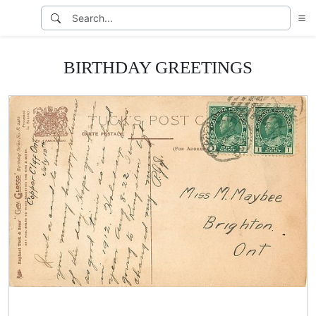
BIRTHDAY GREETINGS