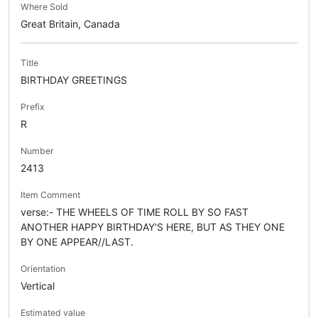
Where Sold
Great Britain, Canada
Title
BIRTHDAY GREETINGS
Prefix
R
Number
2413
Item Comment
verse:- THE WHEELS OF TIME ROLL BY SO FAST
ANOTHER HAPPY BIRTHDAY'S HERE, BUT AS THEY ONE
BY ONE APPEAR//LAST.
Orientation
Vertical
Estimated value