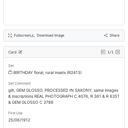
Fullscreen
Download Image
Share
Card
1/1
Set
BIRTHDAY floral, rural insets (R2413)
Set Comment
gilt, GEM GLOSSO, PROCESSED IN SAXONY, same images
& inscriptions REAL PHOTOGRAPH C 4076, R 361 & R 6351
& GEM GLOSSO C 3786
First Use
25/06/1912