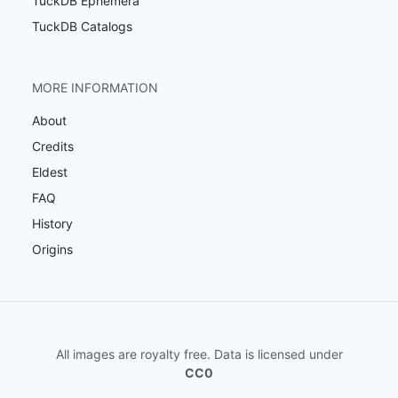
TuckDB Ephemera
TuckDB Catalogs
MORE INFORMATION
About
Credits
Eldest
FAQ
History
Origins
All images are royalty free. Data is licensed under
CC0