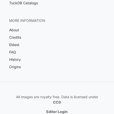
TuckDB Catalogs
MORE INFORMATION
About
Credits
Eldest
FAQ
History
Origins
All images are royalty free. Data is licensed under
CC0
Editor Login