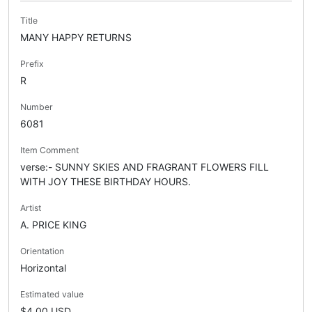
Title
MANY HAPPY RETURNS
Prefix
R
Number
6081
Item Comment
verse:- SUNNY SKIES AND FRAGRANT FLOWERS FILL
WITH JOY THESE BIRTHDAY HOURS.
Artist
A. PRICE KING
Orientation
Horizontal
Estimated value
$4.00 USD