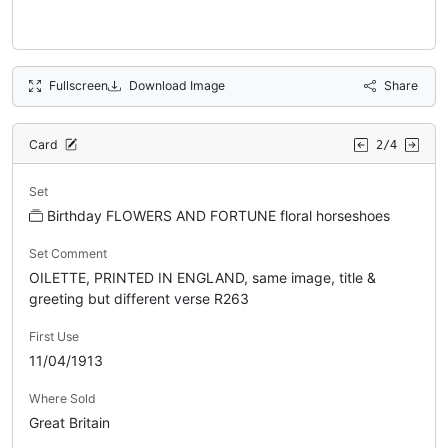
Fullscreen
Download Image
Share
Card
2/4
Set
Birthday FLOWERS AND FORTUNE floral horseshoes
Set Comment
OILETTE, PRINTED IN ENGLAND, same image, title &
greeting but different verse R263
First Use
11/04/1913
Where Sold
Great Britain