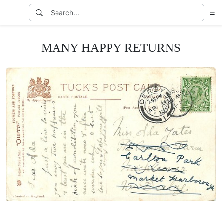
MANY HAPPY RETURNS