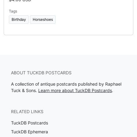
Tags
Birthday
Horseshoes
ABOUT TUCKDB POSTCARDS
A collection of antique postcards published by Raphael
Tuck & Sons.
Learn more about TuckDB Postcards
.
RELATED LINKS
TuckDB Postcards
TuckDB Ephemera