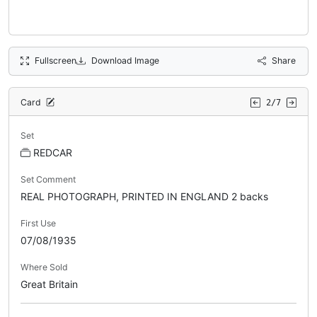
Fullscreen
Download Image
Share
Card
2/7
Set
REDCAR
Set Comment
REAL PHOTOGRAPH, PRINTED IN ENGLAND 2 backs
First Use
07/08/1935
Where Sold
Great Britain