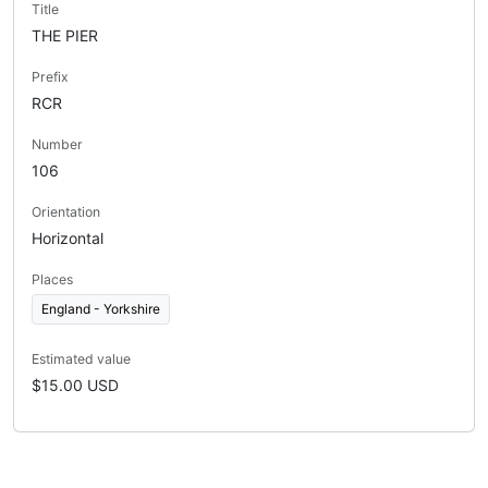
Title
THE PIER
Prefix
RCR
Number
106
Orientation
Horizontal
Places
England - Yorkshire
Estimated value
$15.00 USD