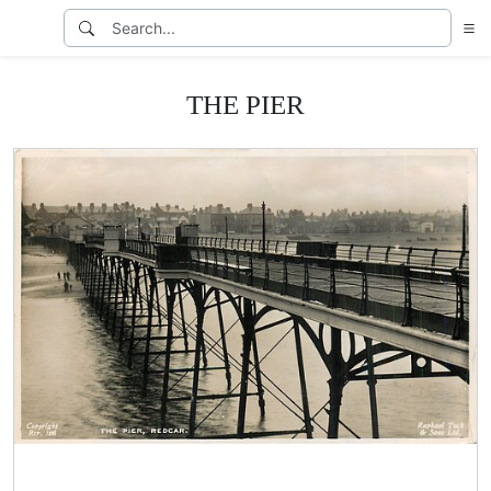
THE PIER