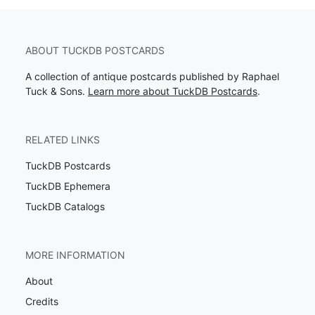
ABOUT TUCKDB POSTCARDS
A collection of antique postcards published by Raphael
Tuck & Sons.
Learn more about TuckDB Postcards
.
RELATED LINKS
TuckDB Postcards
TuckDB Ephemera
TuckDB Catalogs
MORE INFORMATION
About
Credits