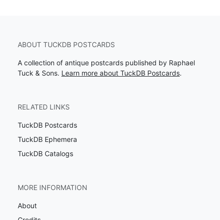
ABOUT TUCKDB POSTCARDS
A collection of antique postcards published by Raphael
Tuck & Sons.
Learn more about TuckDB Postcards
.
RELATED LINKS
TuckDB Postcards
TuckDB Ephemera
TuckDB Catalogs
MORE INFORMATION
About
Credits