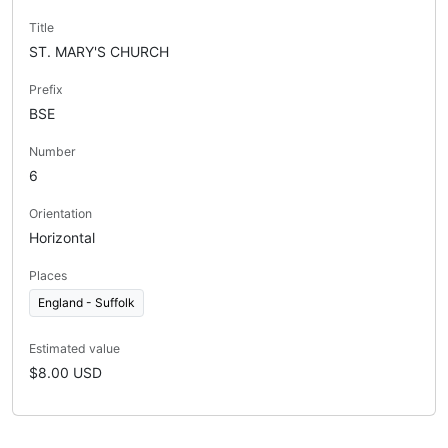
Title
ST. MARY'S CHURCH
Prefix
BSE
Number
6
Orientation
Horizontal
Places
England - Suffolk
Estimated value
$8.00 USD