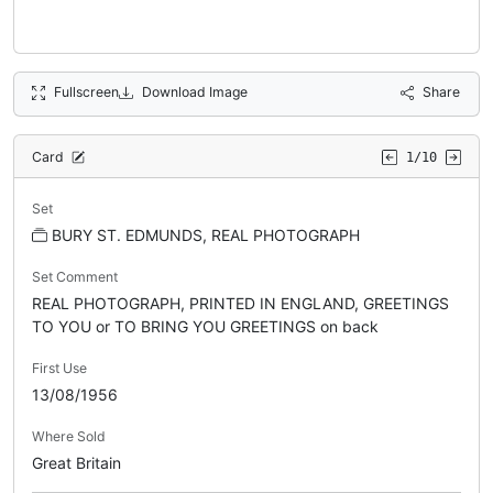
Fullscreen
Download Image
Share
Card
1/10
Set
BURY ST. EDMUNDS, REAL PHOTOGRAPH
Set Comment
REAL PHOTOGRAPH, PRINTED IN ENGLAND, GREETINGS
TO YOU or TO BRING YOU GREETINGS on back
First Use
13/08/1956
Where Sold
Great Britain