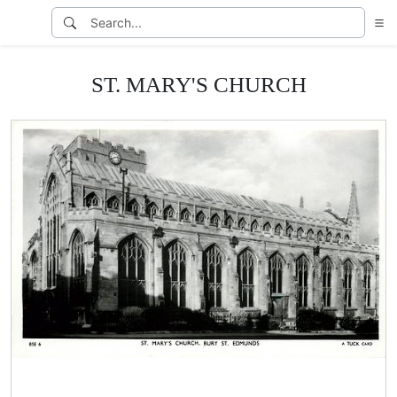
ST. MARY'S CHURCH