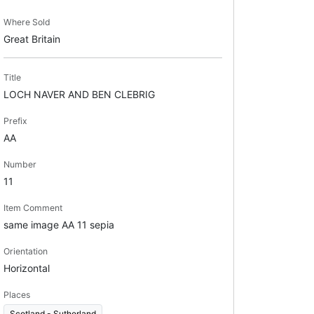
Where Sold
Great Britain
Title
LOCH NAVER AND BEN CLEBRIG
Prefix
AA
Number
11
Item Comment
same image AA 11 sepia
Orientation
Horizontal
Places
Scotland - Sutherland