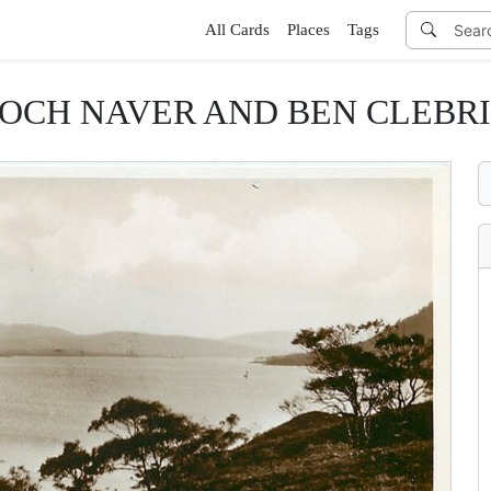
All Cards
Places
Tags
OCH NAVER AND BEN CLEBR