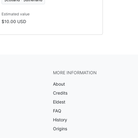
Estimated value
$10.00 USD
MORE INFORMATION
About
Credits
Eldest
FAQ
History
Origins