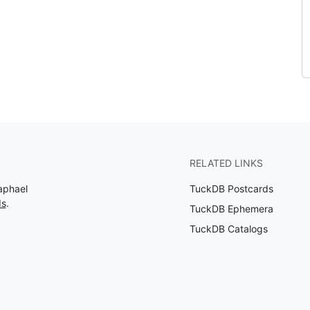
RELATED LINKS
aphael
TuckDB Postcards
ds
.
TuckDB Ephemera
TuckDB Catalogs