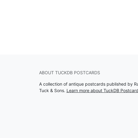
ABOUT TUCKDB POSTCARDS
A collection of antique postcards published by R
Tuck & Sons.
Learn more about TuckDB Postcar