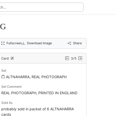
IG
Fullscreen
Download Image
Share
Card
3/5
Set
ALTNAHARRA, REAL PHOTOGRAPH
Set Comment
REAL PHOTOGRAPH, PRINTED IN ENGLAND
Sold As
probably sold in packet of 6 ALTNAHARRA
cards