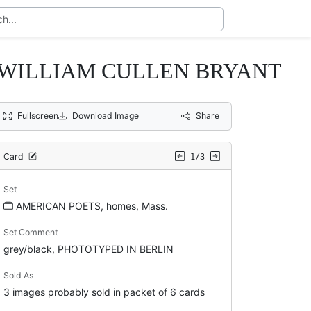
nd WILLIAM CULLEN BRYANT
Fullscreen
Download Image
Share
Card
1/3
Set
AMERICAN POETS, homes, Mass.
Set Comment
grey/black, PHOTOTYPED IN BERLIN
Sold As
3 images probably sold in packet of 6 cards