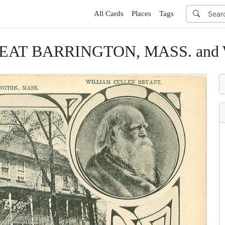
All Cards
Places
Tags
GREAT BARRINGTON, MASS. a