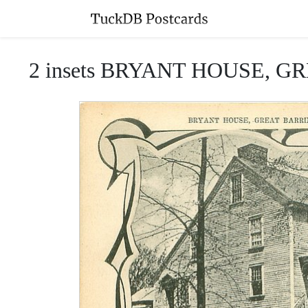
2 insets BRYANT HOUSE, 