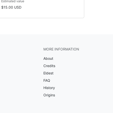
Estimated value
$15.00 USD
MORE INFORMATION
About
Credits
Eldest
FAQ
History
Origins