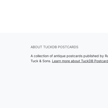
ABOUT TUCKDB POSTCARDS
A collection of antique postcards published by R
Tuck & Sons.
Learn more about TuckDB Postcar