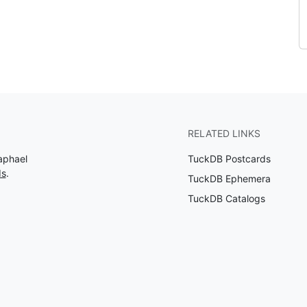
RELATED LINKS
aphael
TuckDB Postcards
ds
.
TuckDB Ephemera
TuckDB Catalogs