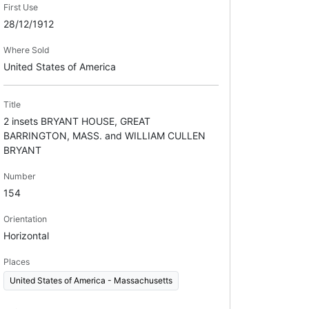
First Use
28/12/1912
Where Sold
United States of America
Title
2 insets BRYANT HOUSE, GREAT
BARRINGTON, MASS. and WILLIAM CULLEN
BRYANT
Number
154
Orientation
Horizontal
Places
United States of America - Massachusetts