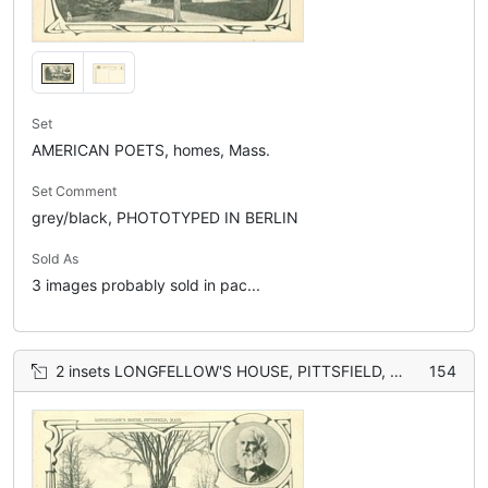
Set
AMERICAN POETS, homes, Mass.
Set Comment
grey/black, PHOTOTYPED IN BERLIN
Sold As
3 images probably sold in pac...
2 insets LONGFELLOW'S HOUSE, PITTSFIELD, MASS. and HENRY WADSWORTH LONGFELLOW
154