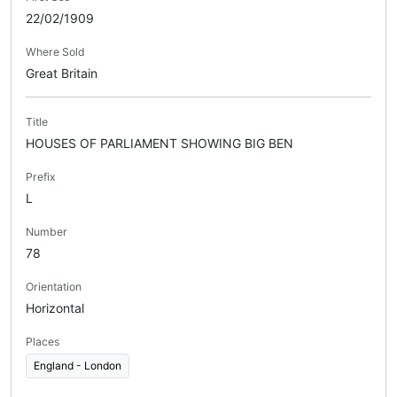
22/02/1909
Where Sold
Great Britain
Title
HOUSES OF PARLIAMENT SHOWING BIG BEN
Prefix
L
Number
78
Orientation
Horizontal
Places
England - London