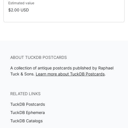
Estimated value
$2.00 USD
ABOUT TUCKDB POSTCARDS
A collection of antique postcards published by Raphael
Tuck & Sons.
Learn more about TuckDB Postcards
.
RELATED LINKS
TuckDB Postcards
TuckDB Ephemera
TuckDB Catalogs