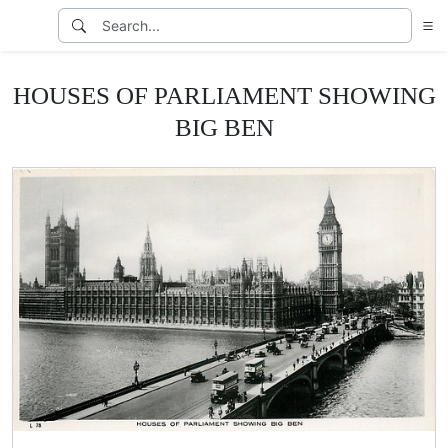
HOUSES OF PARLIAMENT SHOWING
BIG BEN