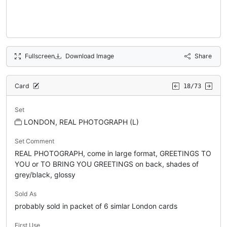
Fullscreen
Download Image
Share
Card
18/73
Set
LONDON, REAL PHOTOGRAPH (L)
Set Comment
REAL PHOTOGRAPH, come in large format, GREETINGS TO
YOU or TO BRING YOU GREETINGS on back, shades of
grey/black, glossy
Sold As
probably sold in packet of 6 simlar London cards
First Use