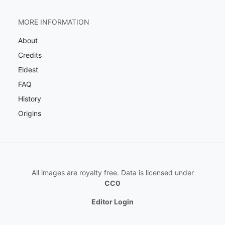
MORE INFORMATION
About
Credits
Eldest
FAQ
History
Origins
All images are royalty free. Data is licensed under
CC0
Editor Login