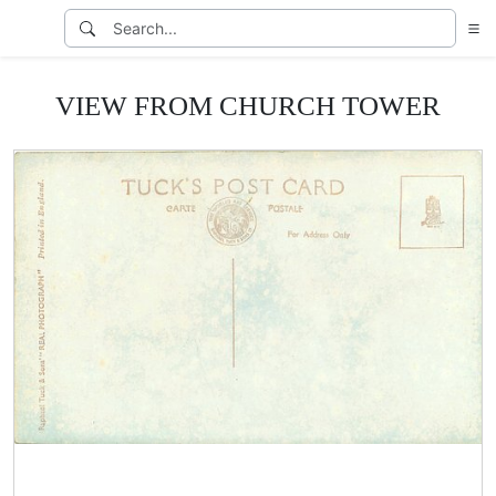
VIEW FROM CHURCH TOWER