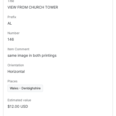
Title
VIEW FROM CHURCH TOWER
Prefix
AL
Number
146
Item Comment
same image in both printings
Orientation
Horizontal
Places
Wales - Denbighshire
Estimated value
$12.00 USD