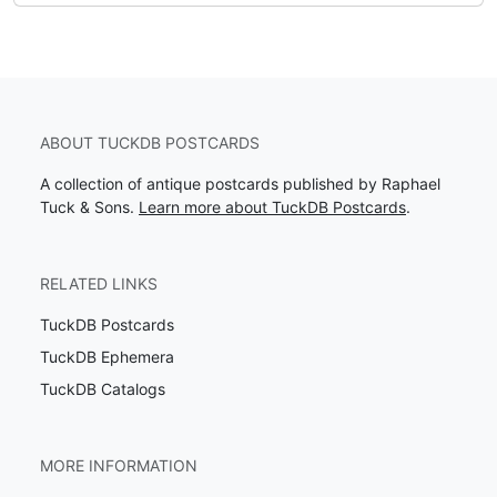
ABOUT TUCKDB POSTCARDS
A collection of antique postcards published by Raphael
Tuck & Sons.
Learn more about TuckDB Postcards
.
RELATED LINKS
TuckDB Postcards
TuckDB Ephemera
TuckDB Catalogs
MORE INFORMATION