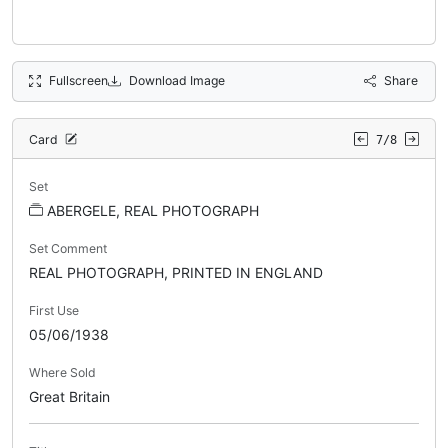
Fullscreen
Download Image
Share
Card
7/8
Set
ABERGELE, REAL PHOTOGRAPH
Set Comment
REAL PHOTOGRAPH, PRINTED IN ENGLAND
First Use
05/06/1938
Where Sold
Great Britain