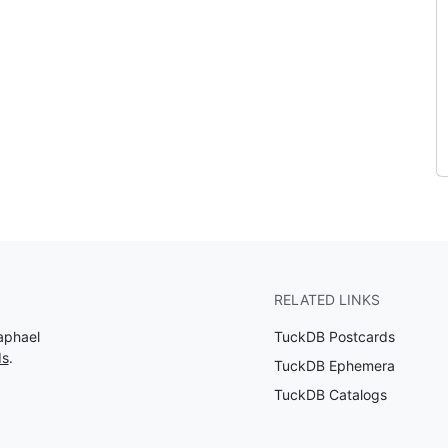
RELATED LINKS
aphael
TuckDB Postcards
ds
.
TuckDB Ephemera
TuckDB Catalogs