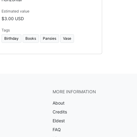
Estimated value
$3.00 USD
Tags
Birthday
Books
Pansies
Vase
MORE INFORMATION
About
Credits
Eldest
FAQ