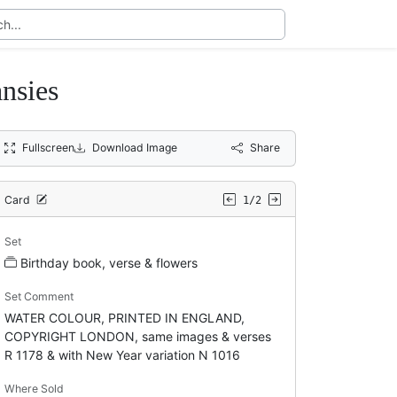
nsies
Fullscreen
Download Image
Share
Card
1/2
Set
Birthday book, verse & flowers
Set Comment
WATER COLOUR, PRINTED IN ENGLAND,
COPYRIGHT LONDON, same images & verses
R 1178 & with New Year variation N 1016
Where Sold