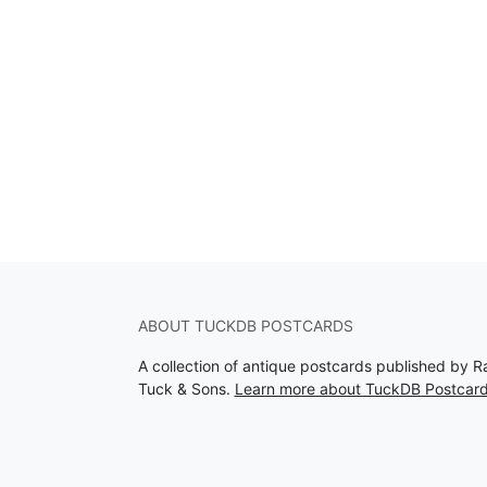
ABOUT TUCKDB POSTCARDS
A collection of antique postcards published by R
Tuck & Sons.
Learn more about TuckDB Postcar