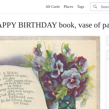
All Cards
Places
Tags
PPY BIRTHDAY book, vase of pa