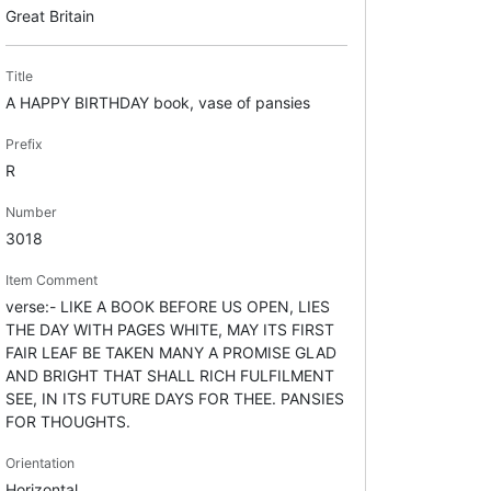
Great Britain
Title
A HAPPY BIRTHDAY book, vase of pansies
Prefix
R
Number
3018
Item Comment
verse:- LIKE A BOOK BEFORE US OPEN, LIES
THE DAY WITH PAGES WHITE, MAY ITS FIRST
FAIR LEAF BE TAKEN MANY A PROMISE GLAD
AND BRIGHT THAT SHALL RICH FULFILMENT
SEE, IN ITS FUTURE DAYS FOR THEE. PANSIES
FOR THOUGHTS.
Orientation
Horizontal