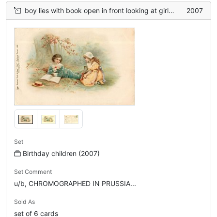
boy lies with book open in front looking at girl, beneath tree
2007
Set
Birthday children (2007)
Set Comment
u/b, CHROMOGRAPHED IN PRUSSIA...
Sold As
set of 6 cards