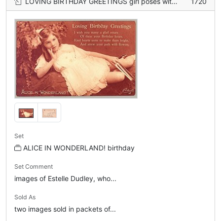
LOVING BIRTHDAY GREETINGS girl poses with book in left hand
1720
Set
ALICE IN WONDERLAND! birthday
Set Comment
images of Estelle Dudley, who...
Sold As
two images sold in packets of...