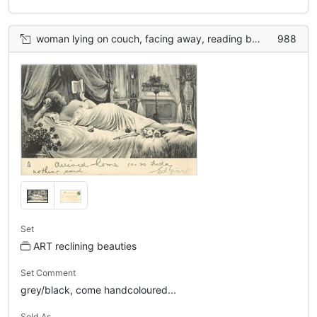
woman lying on couch, facing away, reading book
988
Set
ART reclining beauties
Set Comment
grey/black, come handcoloured...
Sold As