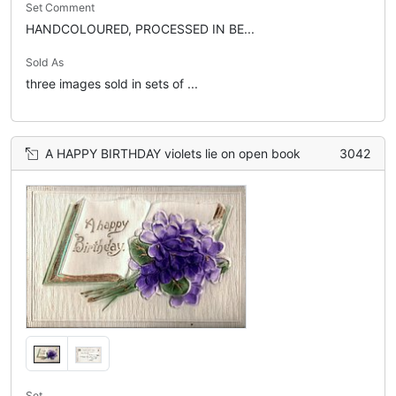
Set Comment
HANDCOLOURED, PROCESSED IN BE...
Sold As
three images sold in sets of ...
A HAPPY BIRTHDAY violets lie on open book
3042
Set