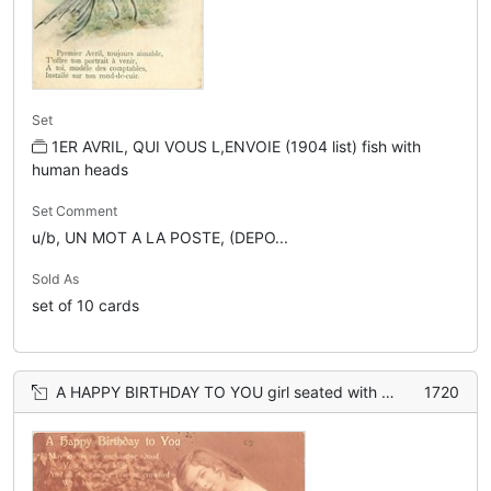
Set
1ER AVRIL, QUI VOUS L,ENVOIE (1904 list) fish with
human heads
Set Comment
u/b, UN MOT A LA POSTE, (DEPO...
Sold As
set of 10 cards
A HAPPY BIRTHDAY TO YOU girl seated with book on knees, bending right looking front
1720