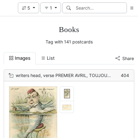
5
1
Books
Tag with 141 postcards
Images
List
Share
writers head, verse PREMIER AVRIL, TOUJOURS AIMABLE//ROND-DE-CUIR
404