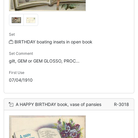
Set
BIRTHDAY boating insets in open book
Set Comment
gilt, GEM or GEM GLOSSO, PROC...
First Use
07/04/1910
A HAPPY BIRTHDAY book, vase of pansies
R-3018