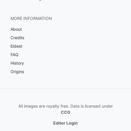
MORE INFORMATION
About
Credits
Eldest
FAQ
History
Origins
All images are royalty free. Data is licensed under
CC0
Editor Login