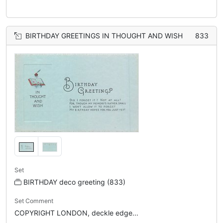
BIRTHDAY GREETINGS IN THOUGHT AND WISH
833
Set
BIRTHDAY deco greeting (833)
Set Comment
COPYRIGHT LONDON, deckle edge...