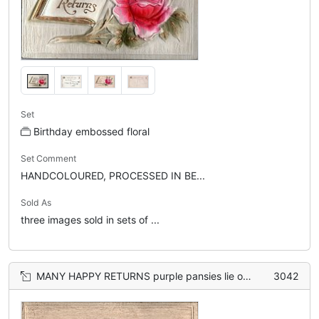
Set
Birthday embossed floral
Set Comment
HANDCOLOURED, PROCESSED IN BE...
Sold As
three images sold in sets of ...
MANY HAPPY RETURNS purple pansies lie on open book
3042