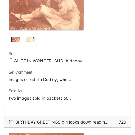
Set
ALICE IN WONDERLAND! birthday
Set Comment
images of Estelle Dudley, who...
Sold As
two images sold in packets of...
BIRTHDAY GREETINGS girl looks down reading book
1720