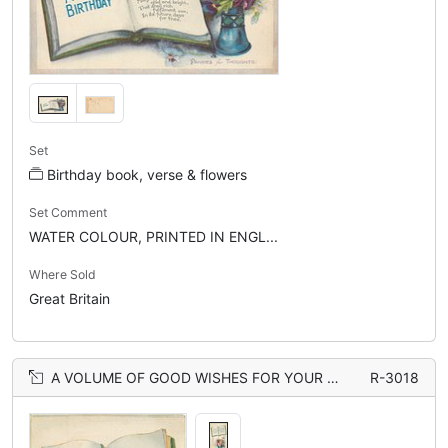
Set
Birthday book, verse & flowers
Set Comment
WATER COLOUR, PRINTED IN ENGL...
Where Sold
Great Britain
A VOLUME OF GOOD WISHES FOR YOUR BIRTHDAY book, vase of roses
R-3018