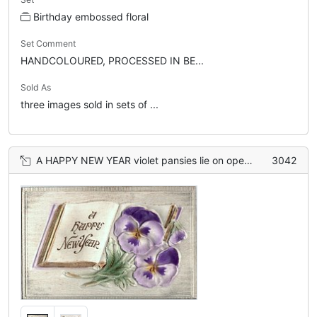
Birthday embossed floral
Set Comment
HANDCOLOURED, PROCESSED IN BE...
Sold As
three images sold in sets of ...
A HAPPY NEW YEAR violet pansies lie on open book
3042