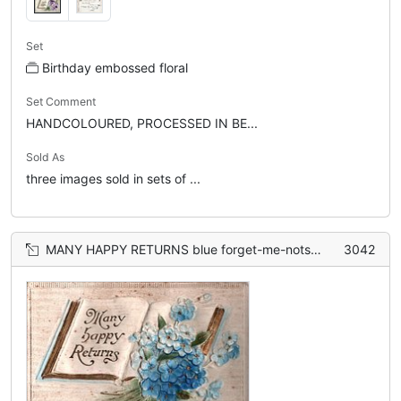
Set
Birthday embossed floral
Set Comment
HANDCOLOURED, PROCESSED IN BE...
Sold As
three images sold in sets of ...
MANY HAPPY RETURNS blue forget-me-nots lie on open book
3042