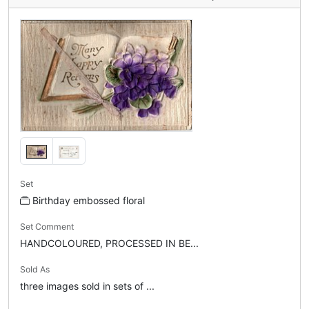
Set
Birthday embossed floral
Set Comment
HANDCOLOURED, PROCESSED IN BE...
Sold As
three images sold in sets of ...