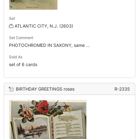
Set
ATLANTIC CITY, N.J. (2603)
Set Comment
PHOTOCHROMED IN SAXONY, same ...
Sold As
set of 6 cards
BIRTHDAY GREETINGS roses
R-2335