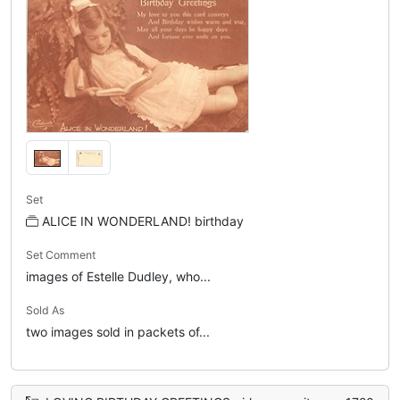
Set
ALICE IN WONDERLAND! birthday
Set Comment
images of Estelle Dudley, who...
Sold As
two images sold in packets of...