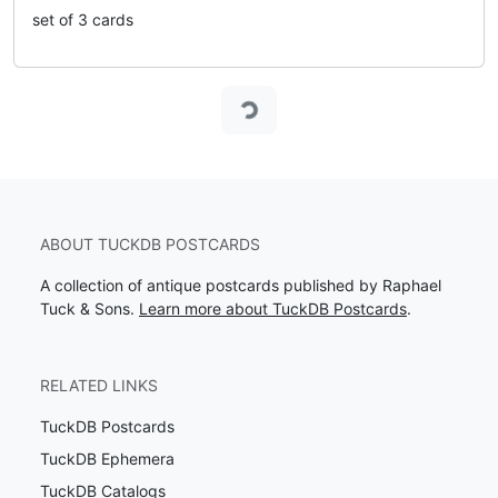
set of 3 cards
Loading...
ABOUT TUCKDB POSTCARDS
A collection of antique postcards published by Raphael
Tuck & Sons.
Learn more about TuckDB Postcards
.
RELATED LINKS
TuckDB Postcards
TuckDB Ephemera
TuckDB Catalogs