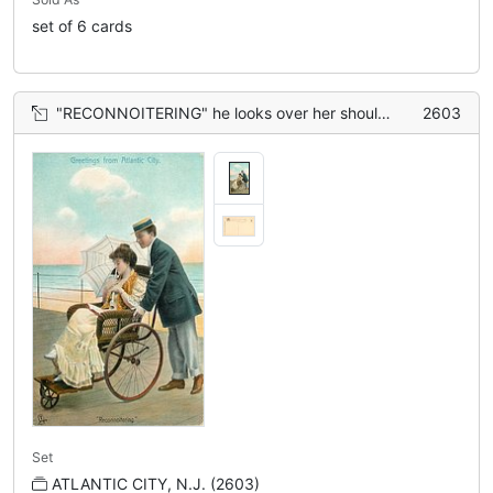
set of 6 cards
"RECONNOITERING" he looks over her shoulder as she dozes whilst reading
2603
Set
ATLANTIC CITY, N.J. (2603)