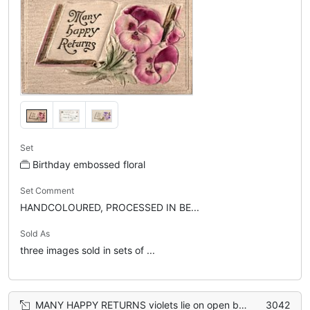
Set
Birthday embossed floral
Set Comment
HANDCOLOURED, PROCESSED IN BE...
Sold As
three images sold in sets of ...
MANY HAPPY RETURNS violets lie on open book
3042