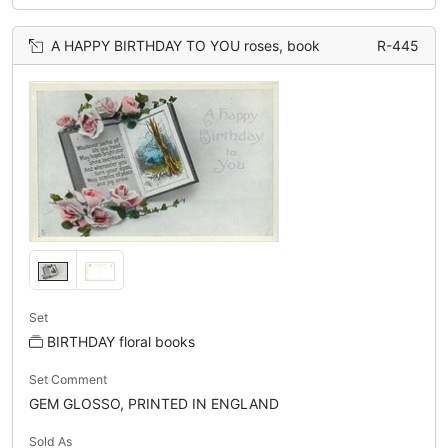
A HAPPY BIRTHDAY TO YOU roses, book
R-445
Set
BIRTHDAY floral books
Set Comment
GEM GLOSSO, PRINTED IN ENGLAND
Sold As