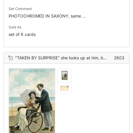
Set Comment
PHOTOCHROMED IN SAXONY, same ...
Sold As
set of 6 cards
"TAKEN BY SURPRISE" she looks up at him, both hold the book
2603