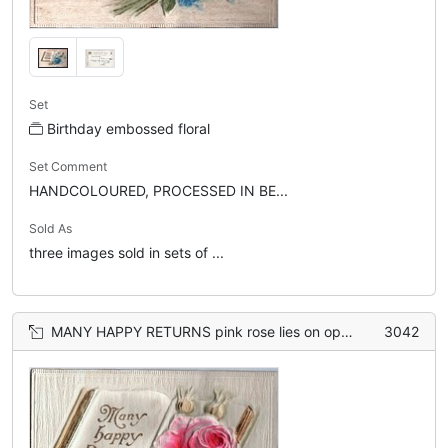
Set
Birthday embossed floral
Set Comment
HANDCOLOURED, PROCESSED IN BE...
Sold As
three images sold in sets of ...
MANY HAPPY RETURNS pink rose lies on open book
3042