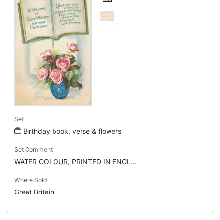
Set
Birthday book, verse & flowers
Set Comment
WATER COLOUR, PRINTED IN ENGL...
Where Sold
Great Britain