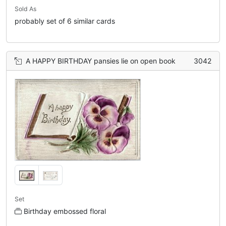
Sold As
probably set of 6 similar cards
A HAPPY BIRTHDAY pansies lie on open book
3042
Set
Birthday embossed floral