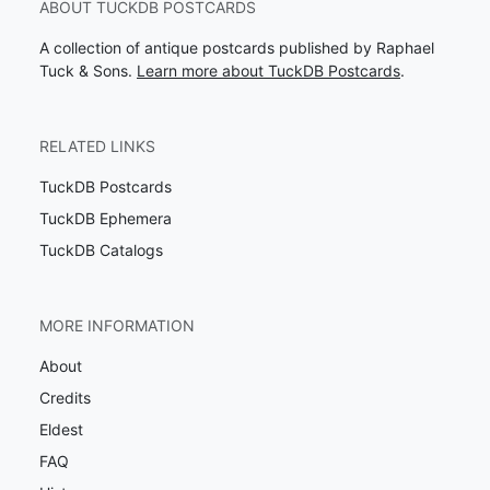
ABOUT TUCKDB POSTCARDS
A collection of antique postcards published by Raphael
Tuck & Sons.
Learn more about TuckDB Postcards
.
RELATED LINKS
TuckDB Postcards
TuckDB Ephemera
TuckDB Catalogs
MORE INFORMATION
About
Credits
Eldest
FAQ