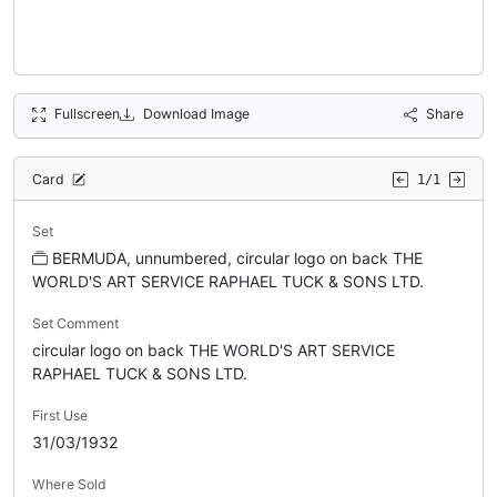
Fullscreen
Download Image
Share
Card
1/1
Set
BERMUDA, unnumbered, circular logo on back THE
WORLD'S ART SERVICE RAPHAEL TUCK & SONS LTD.
Set Comment
circular logo on back THE WORLD'S ART SERVICE
RAPHAEL TUCK & SONS LTD.
First Use
31/03/1932
Where Sold