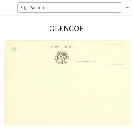
GLENCOE