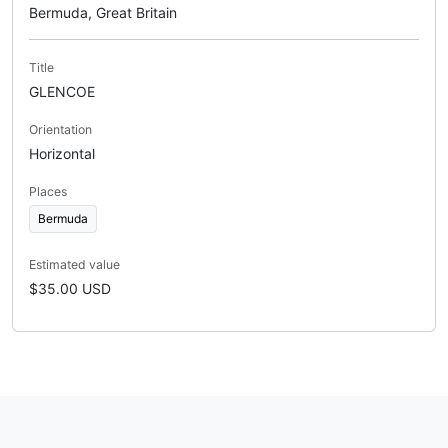
Bermuda, Great Britain
Title
GLENCOE
Orientation
Horizontal
Places
Bermuda
Estimated value
$35.00 USD