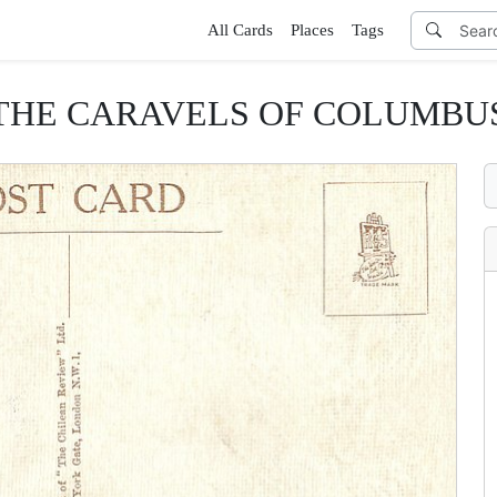
All Cards
Places
Tags
THE CARAVELS OF COLUMBU