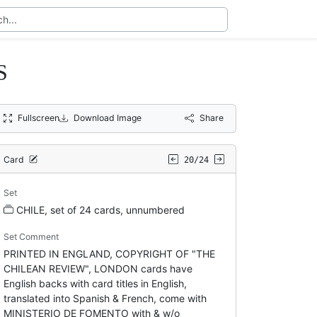
S
Fullscreen
Download Image
Share
Card
20/24
Set
CHILE, set of 24 cards, unnumbered
Set Comment
PRINTED IN ENGLAND, COPYRIGHT OF "THE
CHILEAN REVIEW", LONDON cards have
English backs with card titles in English,
translated into Spanish & French, come with
MINISTERIO DE FOMENTO with & w/o