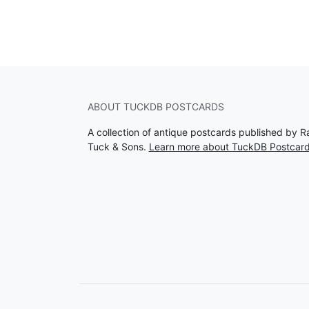
ABOUT TUCKDB POSTCARDS
A collection of antique postcards published by R
Tuck & Sons.
Learn more about TuckDB Postcar