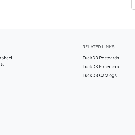
RELATED LINKS
aphael
TuckDB Postcards
ds
.
TuckDB Ephemera
TuckDB Catalogs