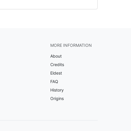
MORE INFORMATION
About
Credits
Eldest
FAQ
History
Origins