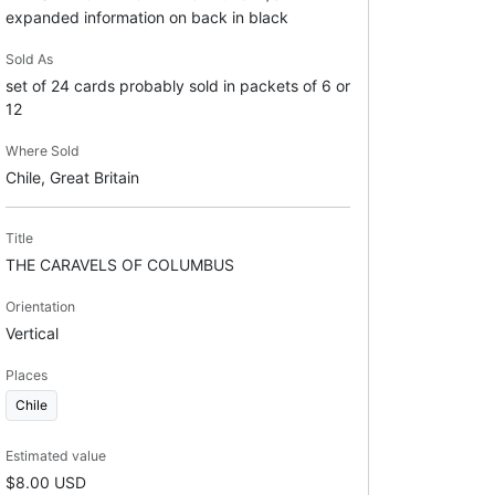
expanded information on back in black
Sold As
set of 24 cards probably sold in packets of 6 or
12
Where Sold
Chile, Great Britain
Title
THE CARAVELS OF COLUMBUS
Orientation
Vertical
Places
Chile
Estimated value
$8.00 USD