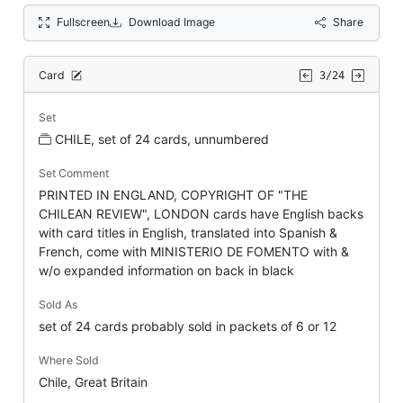
Fullscreen
Download Image
Share
Card
3/24
Set
CHILE, set of 24 cards, unnumbered
Set Comment
PRINTED IN ENGLAND, COPYRIGHT OF "THE
CHILEAN REVIEW", LONDON cards have English backs
with card titles in English, translated into Spanish &
French, come with MINISTERIO DE FOMENTO with &
w/o expanded information on back in black
Sold As
set of 24 cards probably sold in packets of 6 or 12
Where Sold
Chile, Great Britain