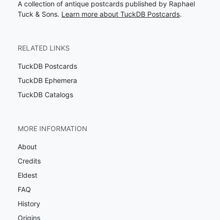
A collection of antique postcards published by Raphael
Tuck & Sons.
Learn more about TuckDB Postcards
.
RELATED LINKS
TuckDB Postcards
TuckDB Ephemera
TuckDB Catalogs
MORE INFORMATION
About
Credits
Eldest
FAQ
History
Origins