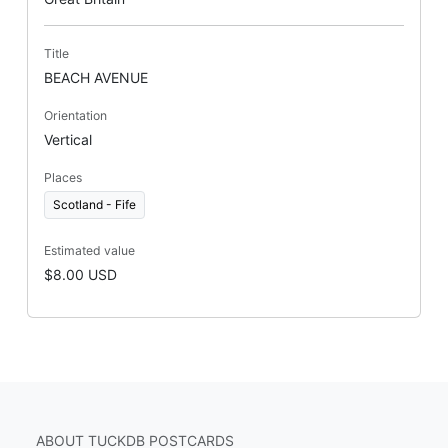
Title
BEACH AVENUE
Orientation
Vertical
Places
Scotland - Fife
Estimated value
$8.00 USD
ABOUT TUCKDB POSTCARDS