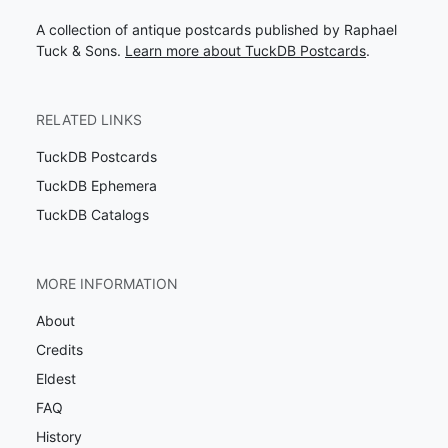
A collection of antique postcards published by Raphael
Tuck & Sons.
Learn more about TuckDB Postcards
.
RELATED LINKS
TuckDB Postcards
TuckDB Ephemera
TuckDB Catalogs
MORE INFORMATION
About
Credits
Eldest
FAQ
History