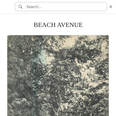
BEACH AVENUE