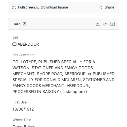
Fullscreen
Download Image
Share
Card
2/9
Set
ABERDOUR
Set Comment
COLLOTYPE, PUBLISHED SPECIALLY FOR A.
WATSON, STATIONER AND FANCY GOODS
MERCHANT, SHORE ROAD, ABERDOUR. or PUBLISHED
SPECIALLY FOR DONALD MCLAREN, STATIONER AND
FANCY GOODS MERCHANT, ABERDOUR.,
PROCESSED IN SAXONY (in stamp box)
First Use
18/06/1912
Where Sold
Great Britain