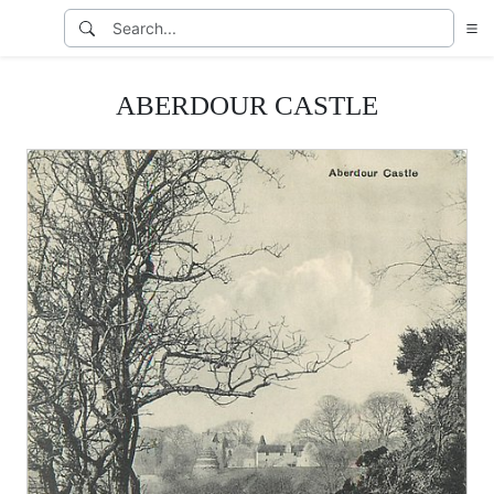
ABERDOUR CASTLE