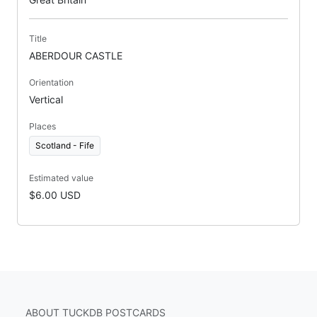
Title
ABERDOUR CASTLE
Orientation
Vertical
Places
Scotland - Fife
Estimated value
$6.00 USD
ABOUT TUCKDB POSTCARDS