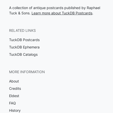
A collection of antique postcards published by Raphael
Tuck & Sons.
Learn more about TuckDB Postcards
.
RELATED LINKS
TuckDB Postcards
TuckDB Ephemera
TuckDB Catalogs
MORE INFORMATION
About
Credits
Eldest
FAQ
History