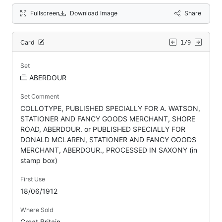
Fullscreen
Download Image
Share
Card
1/9
Set
ABERDOUR
Set Comment
COLLOTYPE, PUBLISHED SPECIALLY FOR A. WATSON,
STATIONER AND FANCY GOODS MERCHANT, SHORE
ROAD, ABERDOUR. or PUBLISHED SPECIALLY FOR
DONALD MCLAREN, STATIONER AND FANCY GOODS
MERCHANT, ABERDOUR., PROCESSED IN SAXONY (in
stamp box)
First Use
18/06/1912
Where Sold
Great Britain