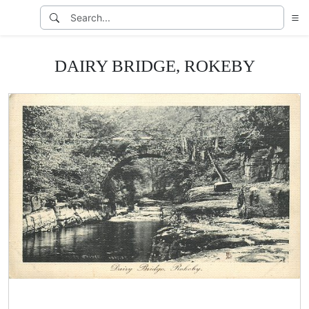
DAIRY BRIDGE, ROKEBY