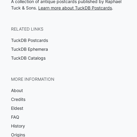
A collection of antique postcards published by Raphael
Tuck & Sons.
Learn more about TuckDB Postcards
.
RELATED LINKS
TuckDB Postcards
TuckDB Ephemera
TuckDB Catalogs
MORE INFORMATION
About
Credits
Eldest
FAQ
History
Origins