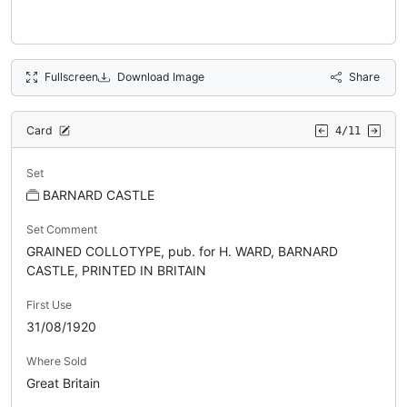
Fullscreen
Download Image
Share
Card
4/11
Set
BARNARD CASTLE
Set Comment
GRAINED COLLOTYPE, pub. for H. WARD, BARNARD
CASTLE, PRINTED IN BRITAIN
First Use
31/08/1920
Where Sold
Great Britain