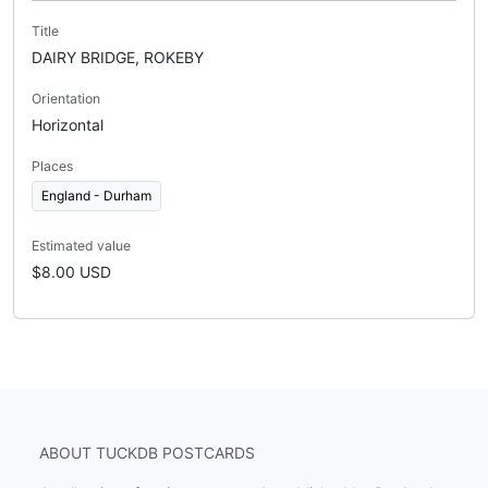
Title
DAIRY BRIDGE, ROKEBY
Orientation
Horizontal
Places
England - Durham
Estimated value
$8.00 USD
ABOUT TUCKDB POSTCARDS