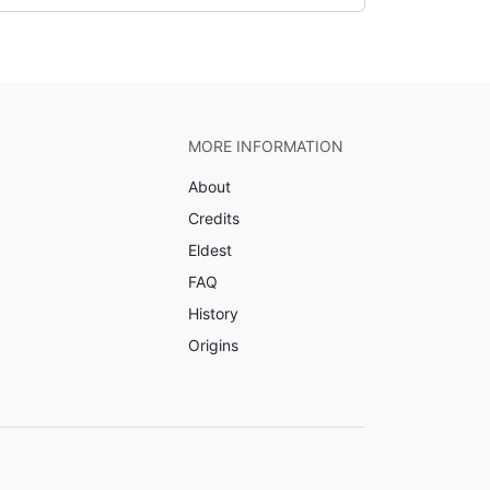
MORE INFORMATION
About
Credits
Eldest
FAQ
History
Origins