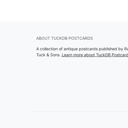
ABOUT TUCKDB POSTCARDS
A collection of antique postcards published by R
Tuck & Sons.
Learn more about TuckDB Postcar