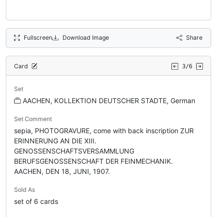
Fullscreen
Download Image
Share
Card
3/6
Set
AACHEN, KOLLEKTION DEUTSCHER STADTE, German
Set Comment
sepia, PHOTOGRAVURE, come with back inscription ZUR
ERINNERUNG AN DIE XIII.
GENOSSENSCHAFTSVERSAMMLUNG
BERUFSGENOSSENSCHAFT DER FEINMECHANIK.
AACHEN, DEN 18, JUNI, 1907.
Sold As
set of 6 cards