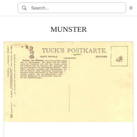
MUNSTER