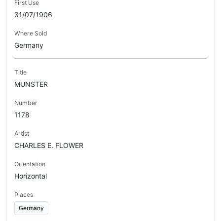
First Use
31/07/1906
Where Sold
Germany
Title
MUNSTER
Number
1178
Artist
CHARLES E. FLOWER
Orientation
Horizontal
Places
Germany