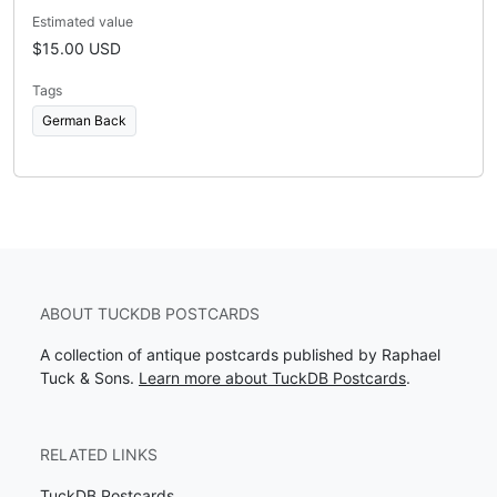
Estimated value
$15.00 USD
Tags
German Back
ABOUT TUCKDB POSTCARDS
A collection of antique postcards published by Raphael
Tuck & Sons.
Learn more about TuckDB Postcards
.
RELATED LINKS
TuckDB Postcards