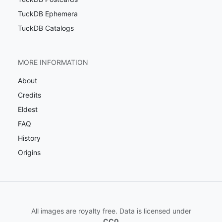
TuckDB Ephemera
TuckDB Catalogs
MORE INFORMATION
About
Credits
Eldest
FAQ
History
Origins
All images are royalty free. Data is licensed under
CC0