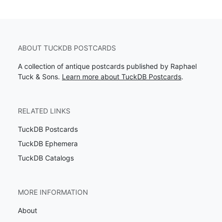
ABOUT TUCKDB POSTCARDS
A collection of antique postcards published by Raphael
Tuck & Sons.
Learn more about TuckDB Postcards
.
RELATED LINKS
TuckDB Postcards
TuckDB Ephemera
TuckDB Catalogs
MORE INFORMATION
About