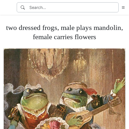
two dressed frogs, male plays mandolin,
female carries flowers