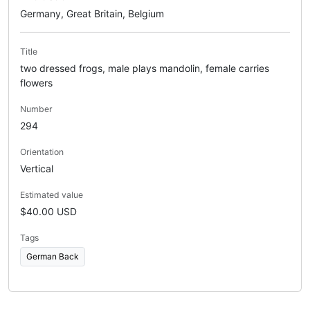
Germany, Great Britain, Belgium
Title
two dressed frogs, male plays mandolin, female carries
flowers
Number
294
Orientation
Vertical
Estimated value
$40.00 USD
Tags
German Back