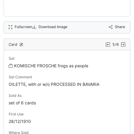
Fullscreen
Download Image
Share
Card
5/6
Set
KOMISCHE FROSCHE frogs as people
Set Comment
OILETTE, with or w/o PROCESSED IN BAVARIA
Sold As
set of 6 cards
First Use
28/12/1910
Where Sold