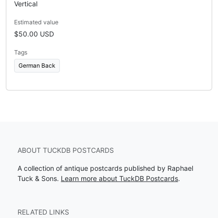
Vertical
Estimated value
$50.00 USD
Tags
German Back
ABOUT TUCKDB POSTCARDS
A collection of antique postcards published by Raphael
Tuck & Sons.
Learn more about TuckDB Postcards
.
RELATED LINKS