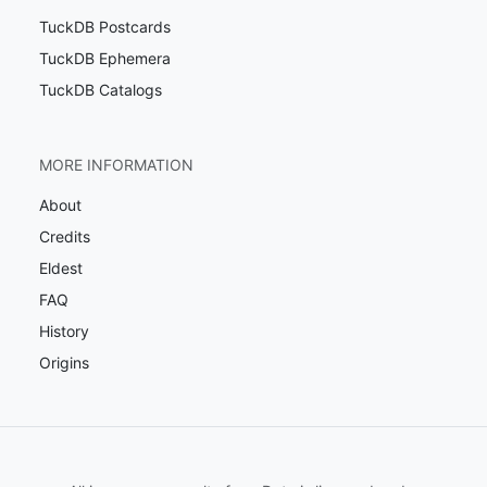
TuckDB Postcards
TuckDB Ephemera
TuckDB Catalogs
MORE INFORMATION
About
Credits
Eldest
FAQ
History
Origins