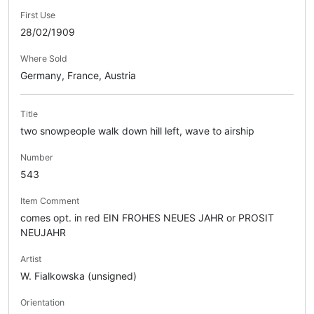
First Use
28/02/1909
Where Sold
Germany, France, Austria
Title
two snowpeople walk down hill left, wave to airship
Number
543
Item Comment
comes opt. in red EIN FROHES NEUES JAHR or PROSIT
NEUJAHR
Artist
W. Fialkowska (unsigned)
Orientation