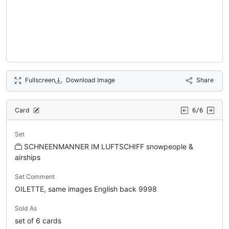
Fullscreen
Download Image
Share
Card
6/6
Set
SCHNEENMANNER IM LUFTSCHIFF snowpeople &
airships
Set Comment
OILETTE, same images English back 9998
Sold As
set of 6 cards