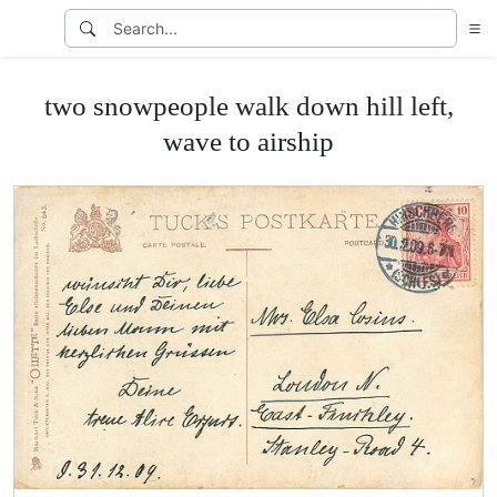
two snowpeople walk down hill left,
wave to airship