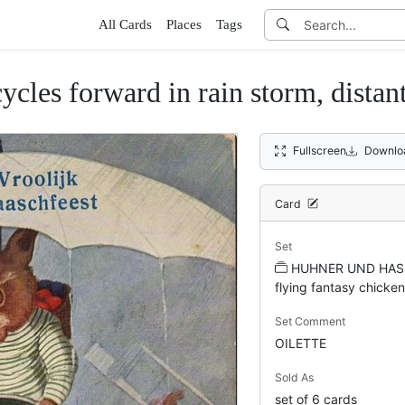
All Cards
Places
Tags
cycles forward in rain storm, distant
Fullscreen
Downlo
Card
Set
HUHNER UND HAS
flying fantasy chicken
Set Comment
OILETTE
Sold As
set of 6 cards