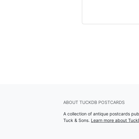
ABOUT TUCKDB POSTCARDS
A collection of antique postcards pu
Tuck & Sons.
Learn more about Tuck