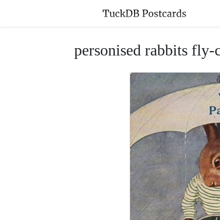
personised rabbits fly-