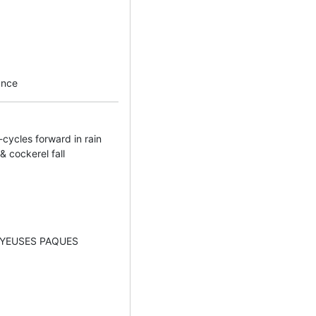
ance
-cycles forward in rain
& cockerel fall
JOYEUSES PAQUES