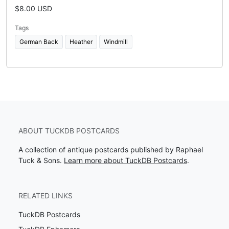
$8.00 USD
Tags
German Back
Heather
Windmill
ABOUT TUCKDB POSTCARDS
A collection of antique postcards published by Raphael
Tuck & Sons.
Learn more about TuckDB Postcards
.
RELATED LINKS
TuckDB Postcards