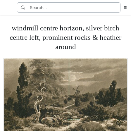
windmill centre horizon, silver birch
centre left, prominent rocks & heather
around