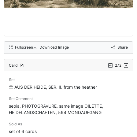
Fullscreen
Download Image
Share
Card
2/2
Set
AUS DER HEIDE, SER. II. from the heather
Set Comment
sepia, PHOTOGRAVURE, same image OILETTE,
HEIDELANDSCHAFTEN, 594 MONDAUFGANG
Sold As
set of 6 cards