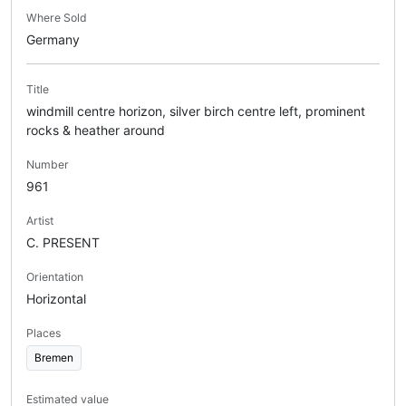
Where Sold
Germany
Title
windmill centre horizon, silver birch centre left, prominent
rocks & heather around
Number
961
Artist
C. PRESENT
Orientation
Horizontal
Places
Bremen
Estimated value