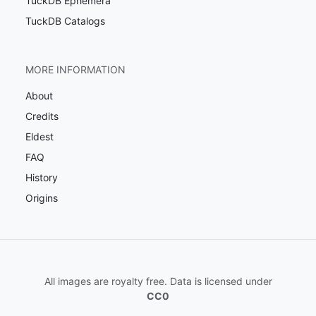
TuckDB Ephemera
TuckDB Catalogs
MORE INFORMATION
About
Credits
Eldest
FAQ
History
Origins
All images are royalty free. Data is licensed under
CC0