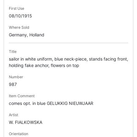
First Use
08/10/1915
Where Sold
Germany, Holland
Title
sailor in white uniform, blue neck-piece, stands facing front,
holding fake anchor, flowers on top
Number
987
Item Comment
comes opt. in blue GELUKKIG NIEUWJAAR
Artist
W. FIALKOWSKA
Orientation