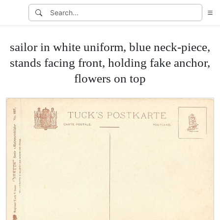
sailor in white uniform, blue neck-piece,
stands facing front, holding fake anchor,
flowers on top