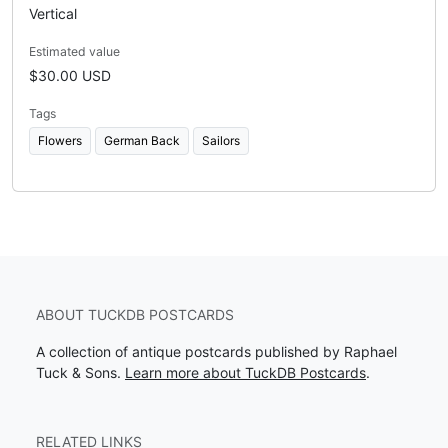
Vertical
Estimated value
$30.00 USD
Tags
Flowers
German Back
Sailors
ABOUT TUCKDB POSTCARDS
A collection of antique postcards published by Raphael
Tuck & Sons.
Learn more about TuckDB Postcards
.
RELATED LINKS