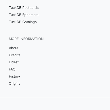
TuckDB Postcards
TuckDB Ephemera
TuckDB Catalogs
MORE INFORMATION
About
Credits
Eldest
FAQ
History
Origins