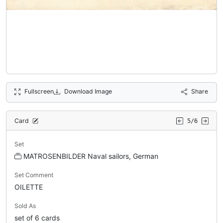
Fullscreen
Download Image
Share
Card
5/6
Set
MATROSENBILDER Naval sailors, German
Set Comment
OILETTE
Sold As
set of 6 cards