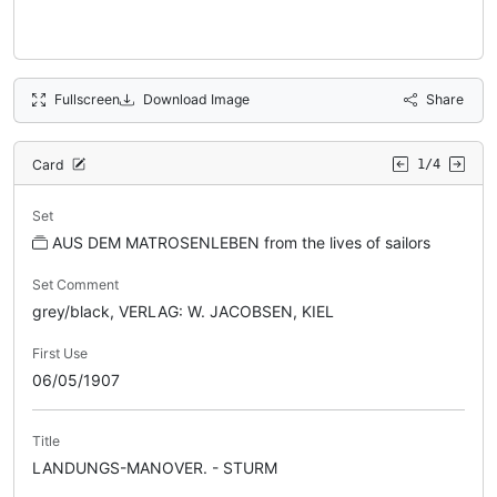
Fullscreen
Download Image
Share
Card
1/4
Set
AUS DEM MATROSENLEBEN from the lives of sailors
Set Comment
grey/black, VERLAG: W. JACOBSEN, KIEL
First Use
06/05/1907
Title
LANDUNGS-MANOVER. - STURM