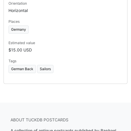
Orientation
Horizontal
Places
Germany
Estimated value
$15.00 USD
Tags
German Back
Sailors
ABOUT TUCKDB POSTCARDS
A collection of antique postcards published by Raphael