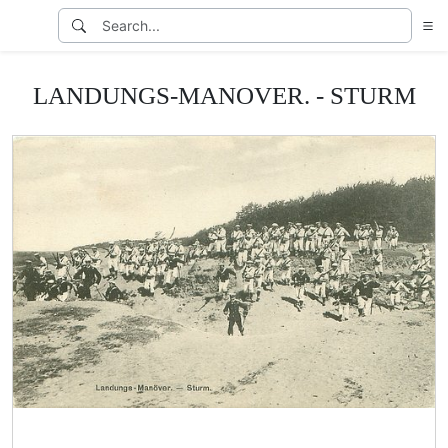
LANDUNGS-MANOVER. - STURM