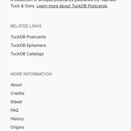
Tuck & Sons.
Learn more about TuckDB Postcards
.
RELATED LINKS
TuckDB Postcards
TuckDB Ephemera
TuckDB Catalogs
MORE INFORMATION
About
Credits
Eldest
FAQ
History
Origins