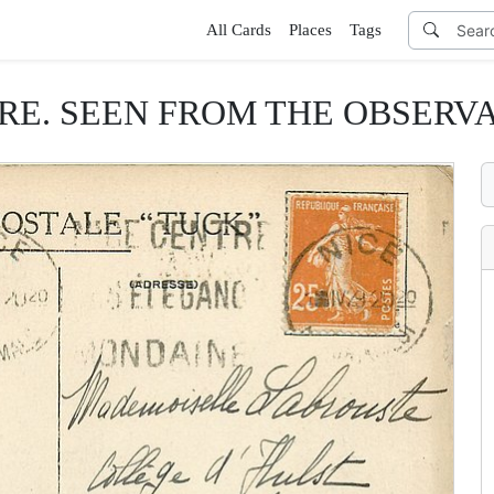
All Cards
Places
Tags
E. SEEN FROM THE OBSERVATO