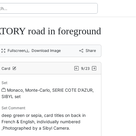
RY road in foreground
Fullscreen
Download Image
Share
Card
9/23
Set
Monaco, Monte-Carlo, SERIE COTE D'AZUR,
SIBYL set
Set Comment
deep green or sepia, card titles on back in
French & English, individually numbered
,Photographed by a Sibyl Camera.