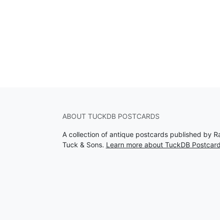
ABOUT TUCKDB POSTCARDS
A collection of antique postcards published by R
Tuck & Sons.
Learn more about TuckDB Postcar