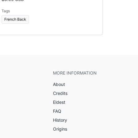
Tags
French Back
MORE INFORMATION
About
Credits
Eldest
FAQ
History
Origins