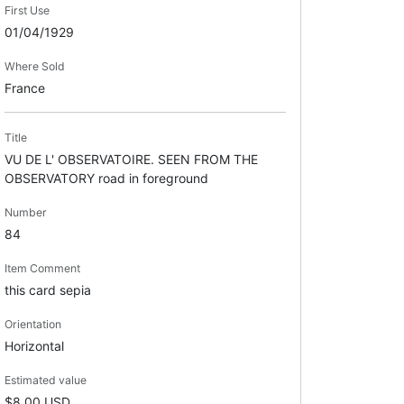
First Use
01/04/1929
Where Sold
France
Title
VU DE L' OBSERVATOIRE. SEEN FROM THE
OBSERVATORY road in foreground
Number
84
Item Comment
this card sepia
Orientation
Horizontal
Estimated value
$8.00 USD