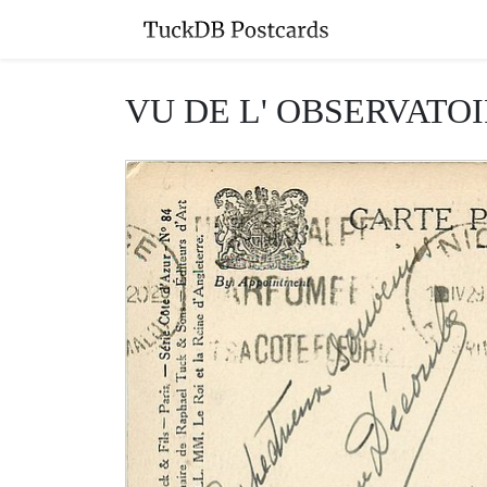
VU DE L' OBSERVATOIR