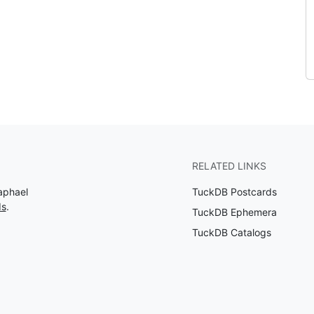
RELATED LINKS
aphael
TuckDB Postcards
ds
.
TuckDB Ephemera
TuckDB Catalogs