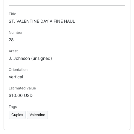
Title
ST. VALENTINE DAY A FINE HAUL
Number
28
Artist
J. Johnson (unsigned)
Orientation
Vertical
Estimated value
$10.00 USD
Tags
Cupids
Valentine