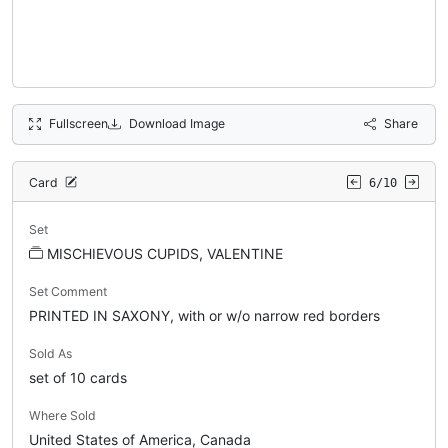
Fullscreen
Download Image
Share
Card
6/10
Set
MISCHIEVOUS CUPIDS, VALENTINE
Set Comment
PRINTED IN SAXONY, with or w/o narrow red borders
Sold As
set of 10 cards
Where Sold
United States of America, Canada