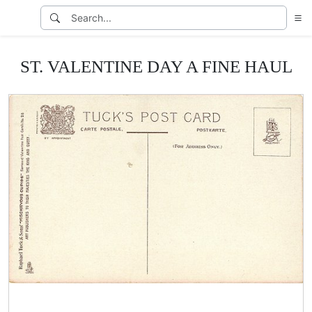
ST. VALENTINE DAY A FINE HAUL