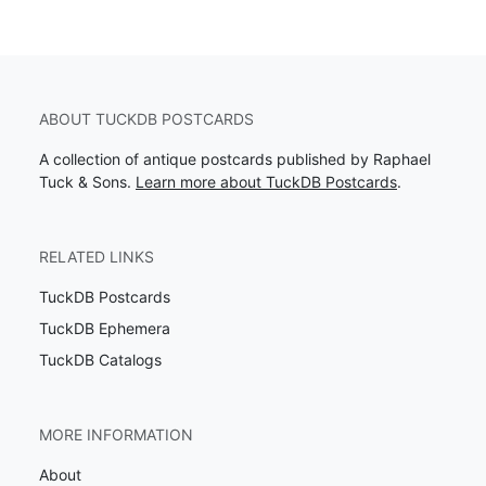
ABOUT TUCKDB POSTCARDS
A collection of antique postcards published by Raphael
Tuck & Sons.
Learn more about TuckDB Postcards
.
RELATED LINKS
TuckDB Postcards
TuckDB Ephemera
TuckDB Catalogs
MORE INFORMATION
About