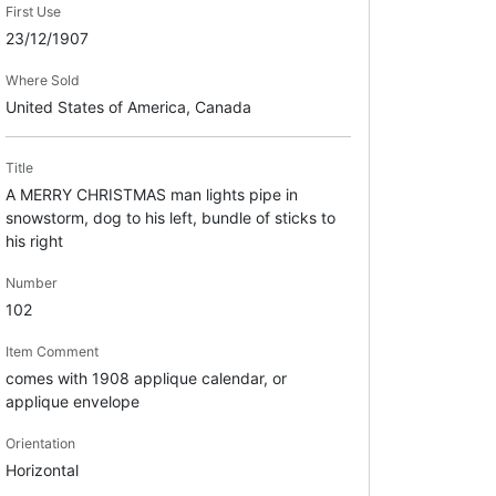
First Use
23/12/1907
Where Sold
United States of America, Canada
Title
A MERRY CHRISTMAS man lights pipe in
snowstorm, dog to his left, bundle of sticks to
his right
Number
102
Item Comment
comes with 1908 applique calendar, or
applique envelope
Orientation
Horizontal