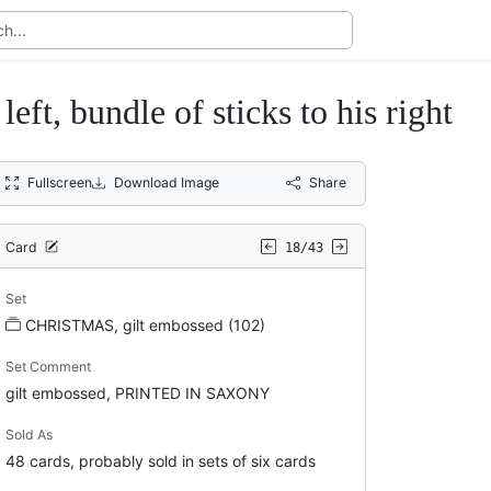
, bundle of sticks to his right
Fullscreen
Download Image
Share
Card
18/43
Set
CHRISTMAS, gilt embossed (102)
Set Comment
gilt embossed, PRINTED IN SAXONY
Sold As
48 cards, probably sold in sets of six cards