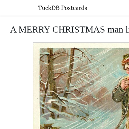
A MERRY CHRISTMAS man lights p