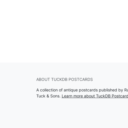
ABOUT TUCKDB POSTCARDS
A collection of antique postcards published by R
Tuck & Sons.
Learn more about TuckDB Postcar