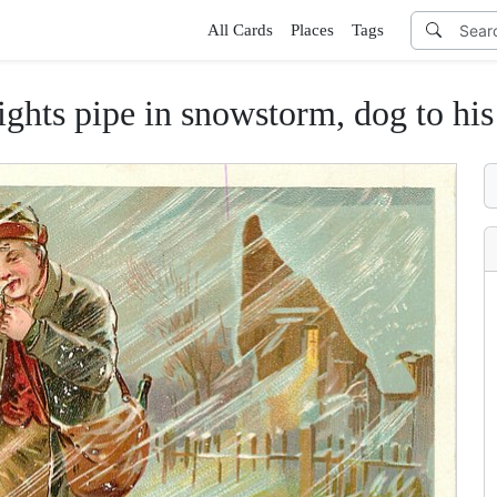
All Cards
Places
Tags
ipe in snowstorm, dog to his left