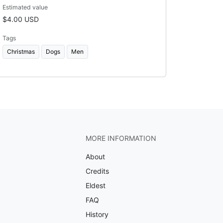
Estimated value
$4.00 USD
Tags
Christmas
Dogs
Men
MORE INFORMATION
About
Credits
Eldest
FAQ
History