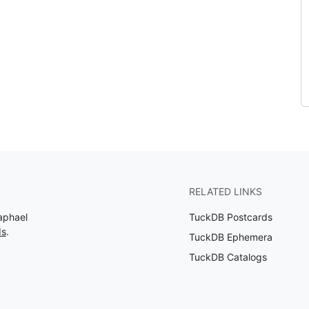
RELATED LINKS
aphael
TuckDB Postcards
ds
.
TuckDB Ephemera
TuckDB Catalogs