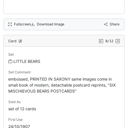
Fullscreen
Download Image
Share
Card
8/12
Set
LITTLE BEARS
Set Comment
embossed, PRINTED IN SAXONY same images come in
small book of modern, detachable postcard reprints, "SIX
MISCHIEVOUS BEARS POSTCARDS"
Sold As
set of 12 cards
First Use
24/10/1907