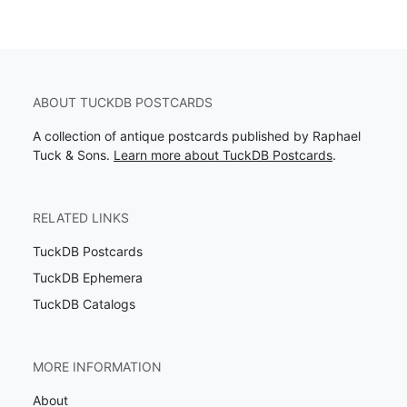
ABOUT TUCKDB POSTCARDS
A collection of antique postcards published by Raphael
Tuck & Sons.
Learn more about TuckDB Postcards
.
RELATED LINKS
TuckDB Postcards
TuckDB Ephemera
TuckDB Catalogs
MORE INFORMATION
About