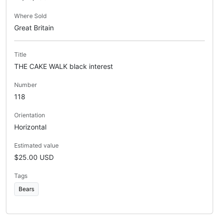
Where Sold
Great Britain
Title
THE CAKE WALK black interest
Number
118
Orientation
Horizontal
Estimated value
$25.00 USD
Tags
Bears