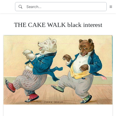
THE CAKE WALK black interest