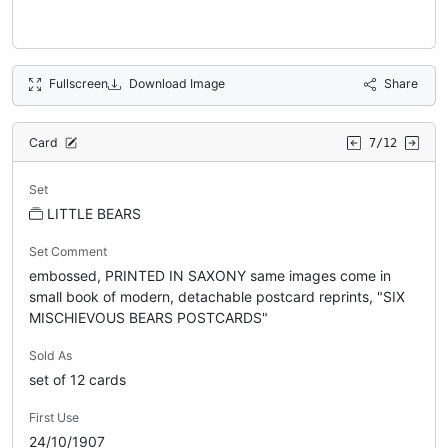
Fullscreen
Download Image
Share
Card
7/12
Set
LITTLE BEARS
Set Comment
embossed, PRINTED IN SAXONY same images come in
small book of modern, detachable postcard reprints, "SIX
MISCHIEVOUS BEARS POSTCARDS"
Sold As
set of 12 cards
First Use
24/10/1907