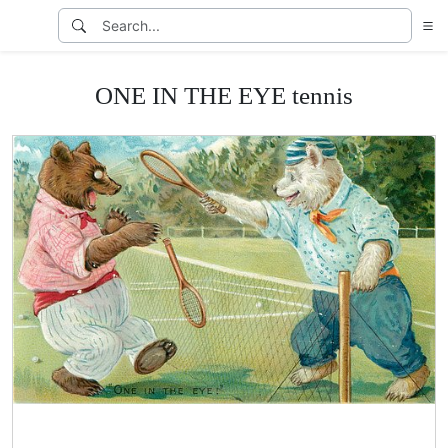
ONE IN THE EYE tennis