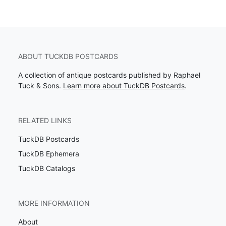
ABOUT TUCKDB POSTCARDS
A collection of antique postcards published by Raphael
Tuck & Sons.
Learn more about TuckDB Postcards
.
RELATED LINKS
TuckDB Postcards
TuckDB Ephemera
TuckDB Catalogs
MORE INFORMATION
About