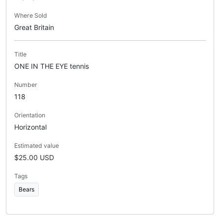
Where Sold
Great Britain
Title
ONE IN THE EYE tennis
Number
118
Orientation
Horizontal
Estimated value
$25.00 USD
Tags
Bears