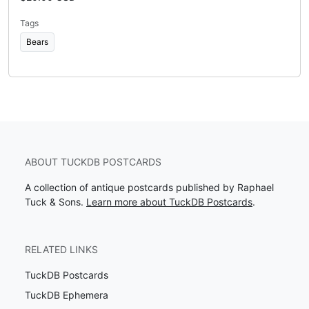
Tags
Bears
ABOUT TUCKDB POSTCARDS
A collection of antique postcards published by Raphael
Tuck & Sons.
Learn more about TuckDB Postcards
.
RELATED LINKS
TuckDB Postcards
TuckDB Ephemera