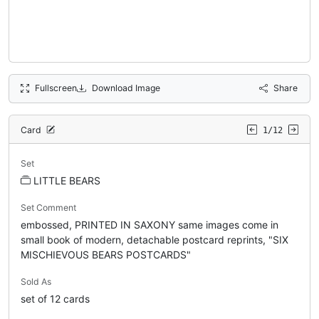
Fullscreen
Download Image
Share
Card
1/12
Set
LITTLE BEARS
Set Comment
embossed, PRINTED IN SAXONY same images come in
small book of modern, detachable postcard reprints, "SIX
MISCHIEVOUS BEARS POSTCARDS"
Sold As
set of 12 cards