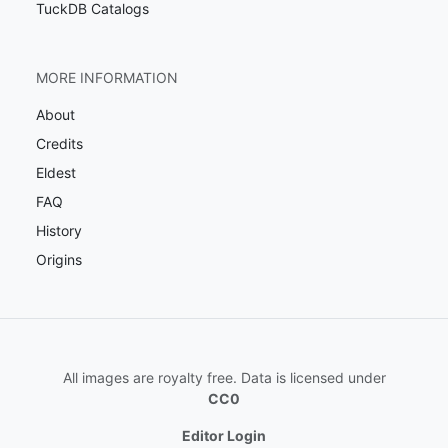
TuckDB Catalogs
MORE INFORMATION
About
Credits
Eldest
FAQ
History
Origins
All images are royalty free. Data is licensed under
CC0
Editor Login