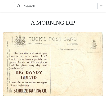
A MORNING DIP