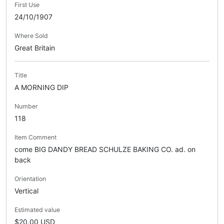
First Use
24/10/1907
Where Sold
Great Britain
Title
A MORNING DIP
Number
118
Item Comment
come BIG DANDY BREAD SCHULZE BAKING CO. ad. on
back
Orientation
Vertical
Estimated value
$20.00 USD