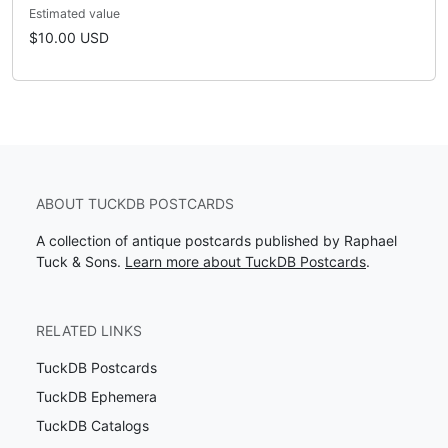
Estimated value
$10.00 USD
ABOUT TUCKDB POSTCARDS
A collection of antique postcards published by Raphael
Tuck & Sons.
Learn more about TuckDB Postcards
.
RELATED LINKS
TuckDB Postcards
TuckDB Ephemera
TuckDB Catalogs