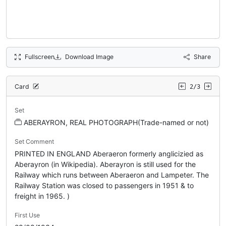
Fullscreen
Download Image
Share
Card
2/3
Set
ABERAYRON, REAL PHOTOGRAPH(Trade-named or not)
Set Comment
PRINTED IN ENGLAND Aberaeron formerly anglicizied as
Aberayron (in Wikipedia). Aberayron is still used for the
Railway which runs between Aberaeron and Lampeter. The
Railway Station was closed to passengers in 1951 & to
freight in 1965. )
First Use