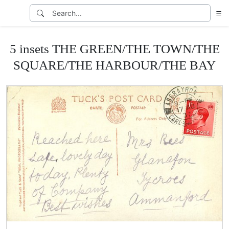
5 insets THE GREEN/THE TOWN/THE
SQUARE/THE HARBOUR/THE BAY