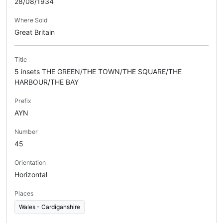
28/08/1934
Where Sold
Great Britain
Title
5 insets THE GREEN/THE TOWN/THE SQUARE/THE
HARBOUR/THE BAY
Prefix
AYN
Number
45
Orientation
Horizontal
Places
Wales - Cardiganshire