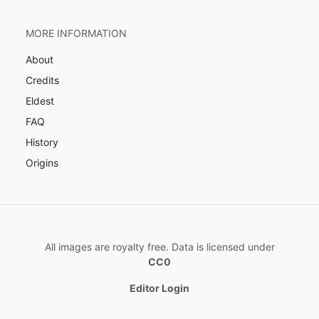
MORE INFORMATION
About
Credits
Eldest
FAQ
History
Origins
All images are royalty free. Data is licensed under
CC0
Editor Login