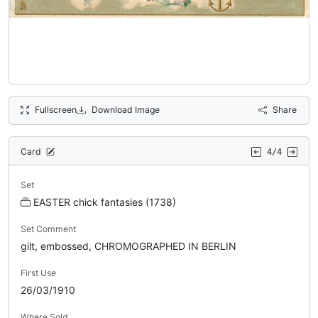
Fullscreen
Download Image
Share
Card
4/4
Set
EASTER chick fantasies (1738)
Set Comment
gilt, embossed, CHROMOGRAPHED IN BERLIN
First Use
26/03/1910
Where Sold