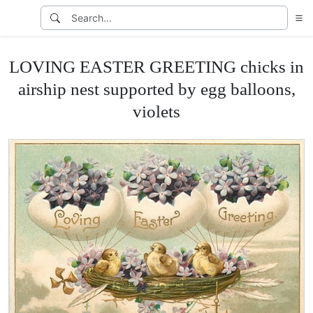
LOVING EASTER GREETING chicks in
airship nest supported by egg balloons,
violets