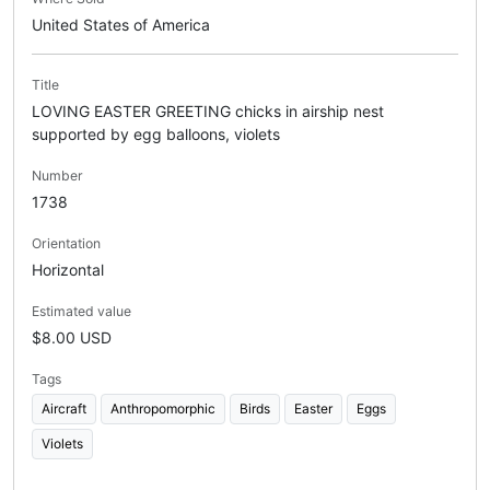
United States of America
Title
LOVING EASTER GREETING chicks in airship nest
supported by egg balloons, violets
Number
1738
Orientation
Horizontal
Estimated value
$8.00 USD
Tags
Aircraft
Anthropomorphic
Birds
Easter
Eggs
Violets