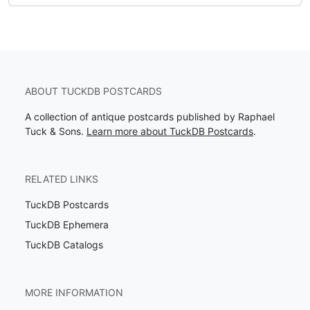
ABOUT TUCKDB POSTCARDS
A collection of antique postcards published by Raphael
Tuck & Sons.
Learn more about TuckDB Postcards
.
RELATED LINKS
TuckDB Postcards
TuckDB Ephemera
TuckDB Catalogs
MORE INFORMATION