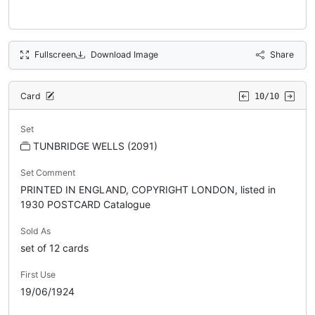
Fullscreen
Download Image
Share
Card
10/10
Set
TUNBRIDGE WELLS (2091)
Set Comment
PRINTED IN ENGLAND, COPYRIGHT LONDON, listed in
1930 POSTCARD Catalogue
Sold As
set of 12 cards
First Use
19/06/1924