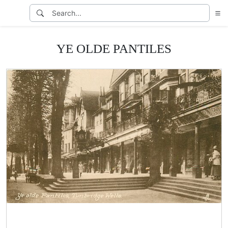
YE OLDE PANTILES