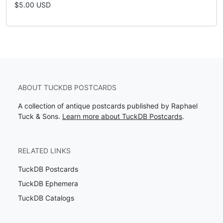
$5.00 USD
ABOUT TUCKDB POSTCARDS
A collection of antique postcards published by Raphael
Tuck & Sons.
Learn more about TuckDB Postcards
.
RELATED LINKS
TuckDB Postcards
TuckDB Ephemera
TuckDB Catalogs