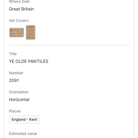
Where Sold
Great Britain
Set Covers
Title
YE OLDE PANTILES
Number
2091
Orientation
Horizontal
Places
England - Kent
Estimated value