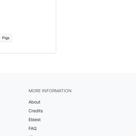
Pigs
MORE INFORMATION
About
Credits
Eldest
FAQ