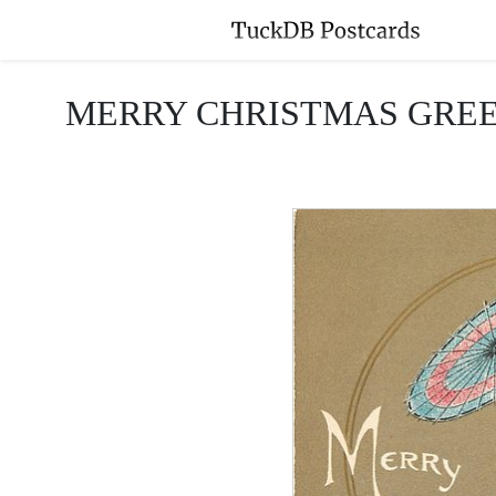
MERRY CHRISTMAS GREETINGS 