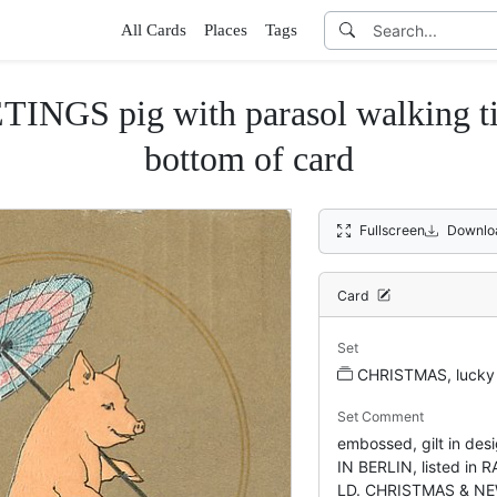
All Cards
Places
Tags
pig with parasol walking tight-
bottom of card
Fullscreen
Downlo
Card
Set
CHRISTMAS, lucky 
Set Comment
embossed, gilt in d
IN BERLIN, listed in
LD. CHRISTMAS & NE