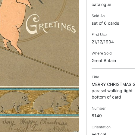
catalogue
Sold As
set of 6 cards
First Use
21/12/1904
Where Sold
Great Britain
Title
MERRY CHRISTMAS GR
parasol walking tight-
bottom of card
Number
8140
Orientation
Vertical