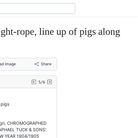
rope, line up of pigs along
ad Image
Share
5/6
pigs
esign, CHROMOGRAPHED
 RAPHAEL TUCK & SONS'
W YEAR 1904/1905