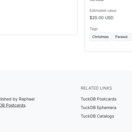
Estimated value
$20.00 USD
Tags
Christmas
Parasol
RELATED LINKS
blished by Raphael
TuckDB Postcards
DB Postcards
.
TuckDB Ephemera
TuckDB Catalogs