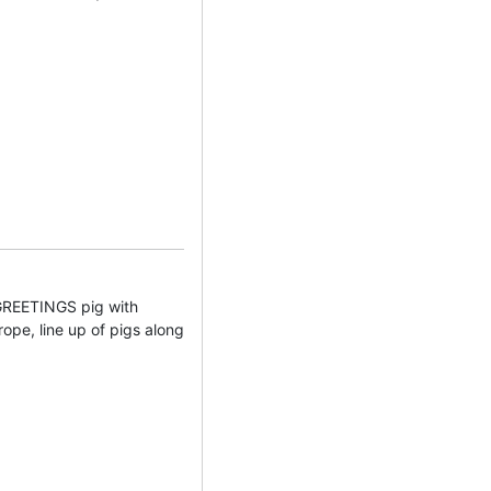
EETINGS pig with
rope, line up of pigs along