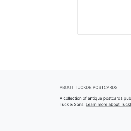
ABOUT TUCKDB POSTCARDS
A collection of antique postcards pu
Tuck & Sons.
Learn more about Tuck