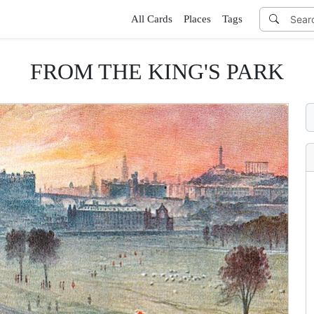
All Cards
Places
Tags
FROM THE KING'S PARK