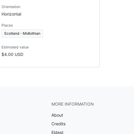
Orientation
Horizontal
Places
Scotland - Midlothian
Estimated value
$4.00 USD
MORE INFORMATION
About
Credits
Eldest