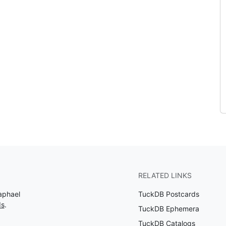
RELATED LINKS
aphael
TuckDB Postcards
ds
.
TuckDB Ephemera
TuckDB Catalogs