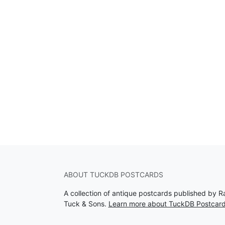
ABOUT TUCKDB POSTCARDS
A collection of antique postcards published by R
Tuck & Sons.
Learn more about TuckDB Postcar