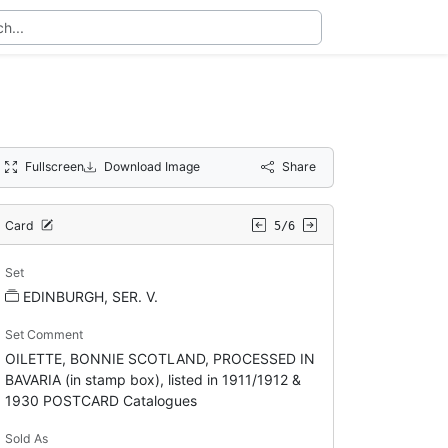
Fullscreen
Download Image
Share
Card
5/6
Set
EDINBURGH, SER. V.
Set Comment
OILETTE, BONNIE SCOTLAND, PROCESSED IN
BAVARIA (in stamp box), listed in 1911/1912 &
1930 POSTCARD Catalogues
Sold As