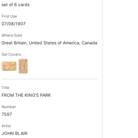
set of 6 cards
First Use
07/08/1907
Where Sold
Great Britain, United States of America, Canada
Set Covers
Title
FROM THE KING'S PARK
Number
7597
Artist
JOHN BLAIR